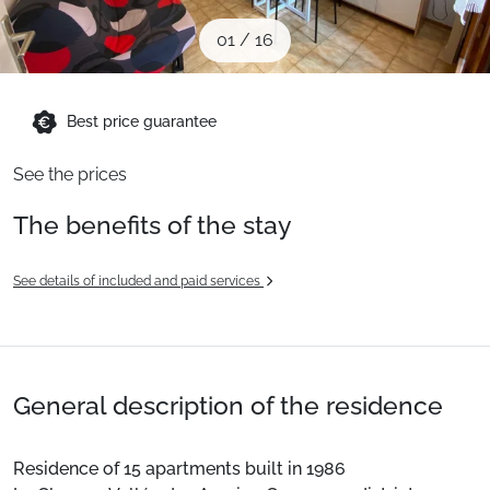
When to Go
01
/
16
Deals
Best price guarantee
See the prices
English (UK)
The benefits of the stay
See details of included and paid services
General description of the residence
Residence of 15 apartments built in 1986