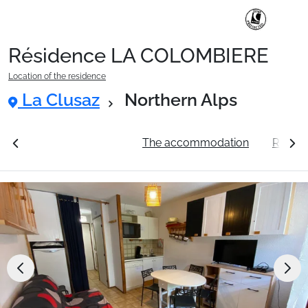
Résidence LA COLOMBIERE
Ski Holidays with train
Location of the residence
La Clusaz
Northern Alps
✈️Ski Holidays with flight
ation
See the prices
The accommodation
Resort
Accommodation
Top Ski Resorts
Holiday Ideas