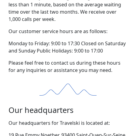
less than 1 minute, based on the average waiting
time over the last two months. We receive over
1,000 calls per week.
Our customer service hours are as follows:
Monday to Friday: 9:00 to 17:30 Closed on Saturday
and Sunday Public Holidays: 9:00 to 17:00
Please feel free to contact us during these hours
for any inquiries or assistance you may need.
Our headquarters
Our headquarters for Travelski is located at:
19 Rue Emmy Noether, 93400 Saint-Ouen-Sur-Seine,