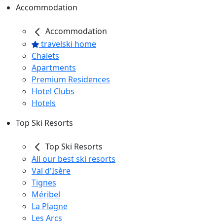
Accommodation
Accommodation
travelski home
Chalets
Apartments
Premium Residences
Hotel Clubs
Hotels
Top Ski Resorts
Top Ski Resorts
All our best ski resorts
Val d'Isère
Tignes
Méribel
La Plagne
Les Arcs