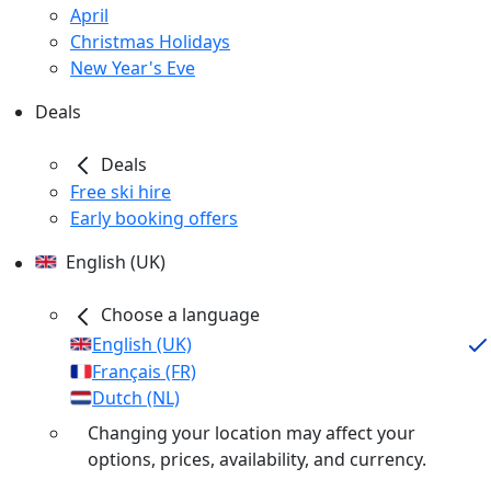
April
Christmas Holidays
New Year's Eve
Deals
Deals
Free ski hire
Early booking offers
English (UK)
Choose a language
English (UK)
Français (FR)
Dutch (NL)
Changing your location may affect your
options, prices, availability, and currency.