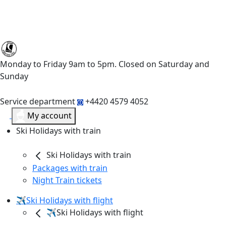
Monday to Friday 9am to 5pm. Closed on Saturday and
Sunday
Service department
+4420 4579 4052
My account
Ski Holidays with train
Ski Holidays with train
Packages with train
Night Train tickets
✈️Ski Holidays with flight
✈️Ski Holidays with flight