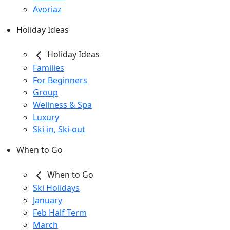
Avoriaz
Holiday Ideas
Holiday Ideas
Families
For Beginners
Group
Wellness & Spa
Luxury
Ski-in, Ski-out
When to Go
When to Go
Ski Holidays
January
Feb Half Term
March