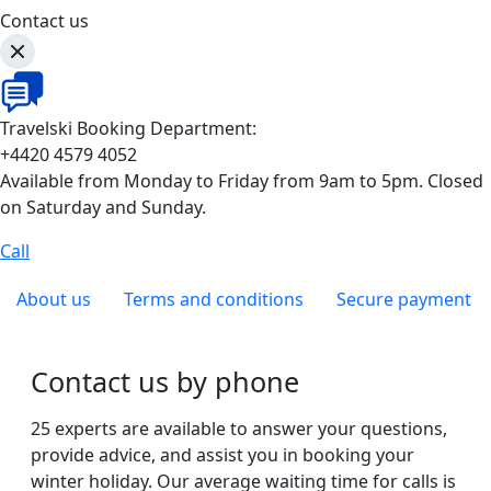
Contact us
Travelski Booking Department:
+4420 4579 4052
Available from Monday to Friday from 9am to 5pm. Closed
on Saturday and Sunday.
Call
About us
Terms and conditions
Secure payment
Contact us by phone
25 experts are available to answer your questions,
provide advice, and assist you in booking your
winter holiday. Our average waiting time for calls is