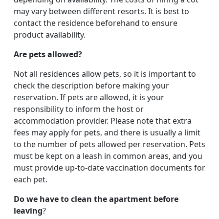
may vary between different resorts. It is best to
contact the residence beforehand to ensure
product availability.
Are pets allowed?
Not all residences allow pets, so it is important to
check the description before making your
reservation. If pets are allowed, it is your
responsibility to inform the host or
accommodation provider. Please note that extra
fees may apply for pets, and there is usually a limit
to the number of pets allowed per reservation. Pets
must be kept on a leash in common areas, and you
must provide up-to-date vaccination documents for
each pet.
Do we have to clean the apartment before
leaving
?