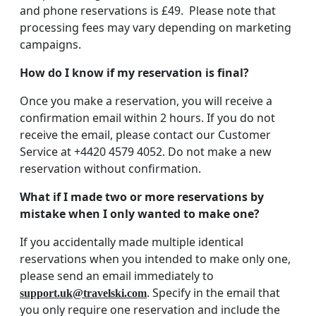
and phone reservations is £49. Please note that
processing fees may vary depending on marketing
campaigns.
How do I know if my reservation is final?
Once you make a reservation, you will receive a
confirmation email within 2 hours. If you do not
receive the email, please contact our Customer
Service at +4420 4579 4052. Do not make a new
reservation without confirmation.
What if I made two or more reservations by
mistake when I only wanted to make one?
If you accidentally made multiple identical
reservations when you intended to make only one,
please send an email immediately to
. Specify in the email that
support.uk@travelski.com
you only require one reservation and include the