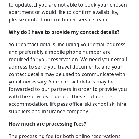
to update. If you are not able to book your chosen
apartment or would like to confirm availability,
please contact our customer service team.
Why do I have to provide my contact details?
Your contact details, including your email address
and preferably a mobile phone number, are
required for your reservation. We need your email
address to send you travel documents, and your
contact details may be used to communicate with
you if necessary. Your contact details may be
forwarded to our partners in order to provide you
with the services ordered. These include the
accommodation, lift pass office, ski school ski hire
suppliers and insurance company.
How much are processing fees?
The processing fee for both online reservations