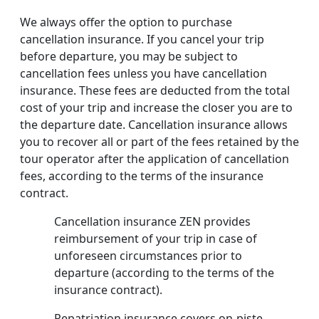
We always offer the option to purchase
cancellation insurance. If you cancel your trip
before departure, you may be subject to
cancellation fees unless you have cancellation
insurance. These fees are deducted from the total
cost of your trip and increase the closer you are to
the departure date. Cancellation insurance allows
you to recover all or part of the fees retained by the
tour operator after the application of cancellation
fees, according to the terms of the insurance
contract.
Cancellation insurance ZEN provides
reimbursement of your trip in case of
unforeseen circumstances prior to
departure (according to the terms of the
insurance contract).
Repatriation insurance covers on-piste