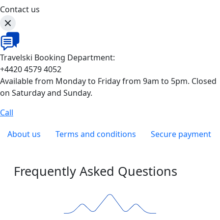
Contact us
Travelski Booking Department:
+4420 4579 4052
Available from Monday to Friday from 9am to 5pm. Closed
on Saturday and Sunday.
Call
About us
Terms and conditions
Secure payment
Frequently Asked Questions