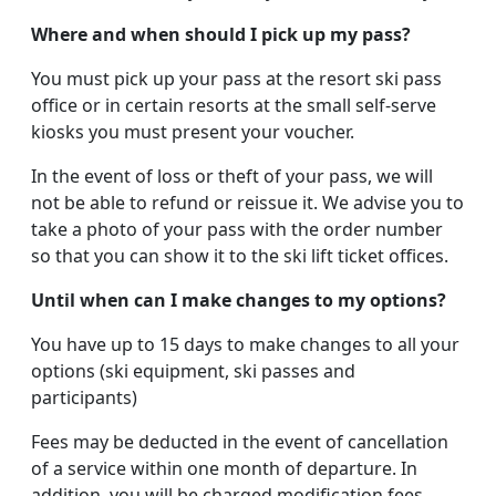
Where and when should I pick up my pass?
You must pick up your pass at the resort ski pass
office or in certain resorts at the small self-serve
kiosks you must present your voucher.
In the event of loss or theft of your pass, we will
not be able to refund or reissue it. We advise you to
take a photo of your pass with the order number
so that you can show it to the ski lift ticket offices.
Until when can I make changes to my options?
You have up to 15 days to make changes to all your
options (ski equipment, ski passes and
participants)
Fees may be deducted in the event of cancellation
of a service within one month of departure. In
addition, you will be charged modification fees.