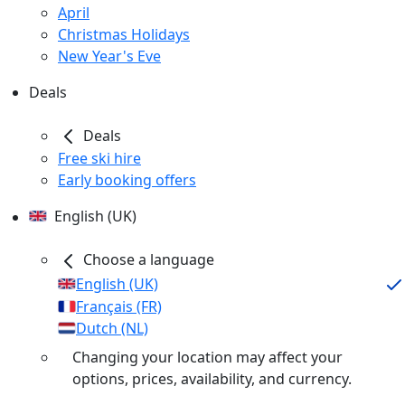
April
Christmas Holidays
New Year's Eve
Deals
Deals
Free ski hire
Early booking offers
English (UK)
Choose a language
English (UK)
Français (FR)
Dutch (NL)
Changing your location may affect your
options, prices, availability, and currency.