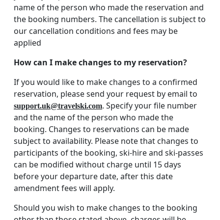
name of the person who made the reservation and
the booking numbers. The cancellation is subject to
our cancellation conditions and fees may be
applied
How can I make changes to my reservation?
If you would like to make changes to a confirmed
reservation, please send your request by email to
. Specify your file number
support.uk@travelski.com
and the name of the person who made the
booking. Changes to reservations can be made
subject to availability. Please note that changes to
participants of the booking, ski-hire and ski-passes
can be modified without charge until 15 days
before your departure date, after this date
amendment fees will apply.
Should you wish to make changes to the booking
other than those stated above, charges will be