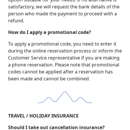
satisfactory, we will request the bank details of the
person who made the payment to proceed with a
refund.
How do I apply a promotional code?
To apply a promotional code, you need to enter it
during the online reservation process or inform the
Customer Service representative if you are making
a phone reservation. Please note that promotional
codes cannot be applied after a reservation has
been made and cannot be combined.
TRAVEL / HOLIDAY INSURANCE
Should I take out cancellation insurance?