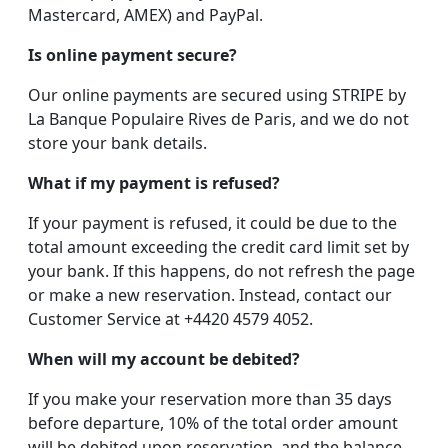
Mastercard, AMEX) and PayPal.
Is online payment secure?
Our online payments are secured using STRIPE by
La Banque Populaire Rives de Paris, and we do not
store your bank details.
What if my payment is refused?
If your payment is refused, it could be due to the
total amount exceeding the credit card limit set by
your bank. If this happens, do not refresh the page
or make a new reservation. Instead, contact our
Customer Service at +4420 4579 4052.
When will my account be debited?
If you make your reservation more than 35 days
before departure, 10% of the total order amount
will be debited upon reservation, and the balance