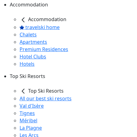
Accommodation
Accommodation
travelski home
Chalets
Apartments
Premium Residences
Hotel Clubs
Hotels
Top Ski Resorts
Top Ski Resorts
All our best ski resorts
Val d'Isère
Tignes
Méribel
La Plagne
Les Arcs