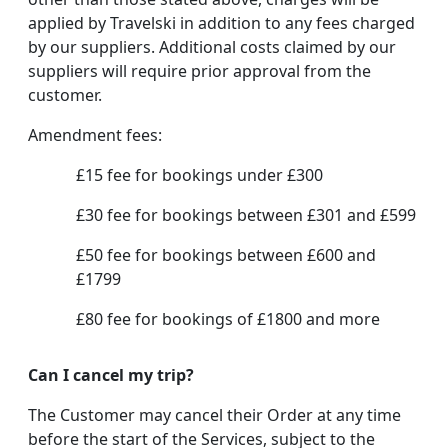
applied by Travelski in addition to any fees charged
by our suppliers. Additional costs claimed by our
suppliers will require prior approval from the
customer.
Amendment fees:
£15 fee for bookings under £300
£30 fee for bookings between £301 and £599
£50 fee for bookings between £600 and
£1799
£80 fee for bookings of £1800 and more
Can I cancel my trip?
The Customer may cancel their Order at any time
before the start of the Services, subject to the