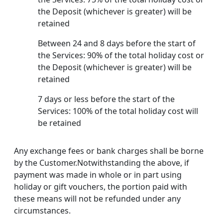
the Deposit (whichever is greater) will be
retained
Between 24 and 8 days before the start of
the Services: 90% of the total holiday cost or
the Deposit (whichever is greater) will be
retained
7 days or less before the start of the
Services: 100% of the total holiday cost will
be retained
Any exchange fees or bank charges shall be borne
by the Customer.Notwithstanding the above, if
payment was made in whole or in part using
holiday or gift vouchers, the portion paid with
these means will not be refunded under any
circumstances.