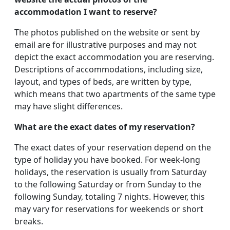
accommodation I want to reserve?
The photos published on the website or sent by
email are for illustrative purposes and may not
depict the exact accommodation you are reserving.
Descriptions of accommodations, including size,
layout, and types of beds, are written by type,
which means that two apartments of the same type
may have slight differences.
What are the exact dates of my reservation?
The exact dates of your reservation depend on the
type of holiday you have booked. For week-long
holidays, the reservation is usually from Saturday
to the following Saturday or from Sunday to the
following Sunday, totaling 7 nights. However, this
may vary for reservations for weekends or short
breaks.