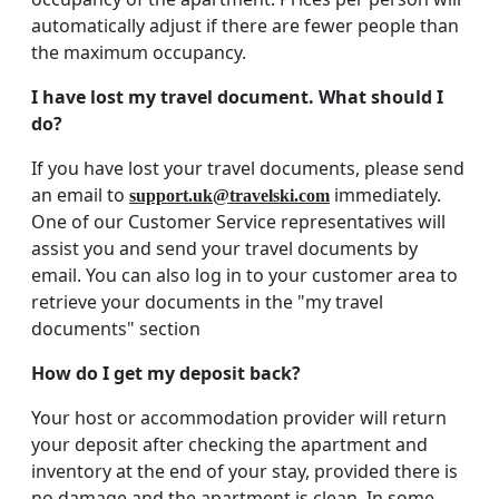
automatically adjust if there are fewer people than
the maximum occupancy.
I have lost my travel document. What should I
do?
If you have lost your travel documents, please send
an email to
immediately.
support.uk@travelski.com
One of our Customer Service representatives will
assist you and send your travel documents by
email. You can also log in to your customer area to
retrieve your documents in the "my travel
documents" section
How do I get my deposit back?
Your host or accommodation provider will return
your deposit after checking the apartment and
inventory at the end of your stay, provided there is
no damage and the apartment is clean. In some