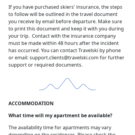
If you have purchased skiers' insurance, the steps
to follow will be outlined in the travel document
you receive by email before departure. Make sure
to print this document and keep it with you during
your trip. Contact with the insurance company
must be made within 48 hours after the incident
has occurred. You can contact Travelski by phone
or email: support.clients@travelski.com for further
support or required documents.
ACCOMMODATION
What time will my apartment be available?
The availability time for apartments may vary
depending on the residences. Please check the