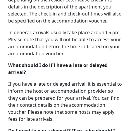
details in the description of the apartment you
selected. The check-in and check-out times will also
be specified on the accommodation voucher.
In general, arrivals usually take place around 5 pm.
Please note that you will not be able to access your
accommodation before the time indicated on your
accommodation voucher.
What should I do if I have a late or delayed
arrival?
If you have a late or delayed arrival, it is essential to
inform the host or accommodation provider so
they can be prepared for your arrival. You can find
their contact details on the accommodation
voucher. Please note that some hosts may apply
fees for late arrivals.
Do I need to pay a deposit? If so, who should I