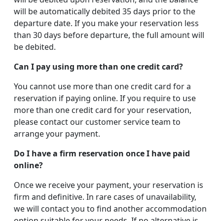
will be automatically debited 35 days prior to the
departure date. If you make your reservation less
than 30 days before departure, the full amount will
be debited.
Can I pay using more than one credit card?
You cannot use more than one credit card for a
reservation if paying online. If you require to use
more than one credit card for your reservation,
please contact our customer service team to
arrange your payment.
Do I have a firm reservation once I have paid
online?
Once we receive your payment, your reservation is
firm and definitive. In rare cases of unavailability,
we will contact you to find another accommodation
option suitable for your needs. If no alternative is