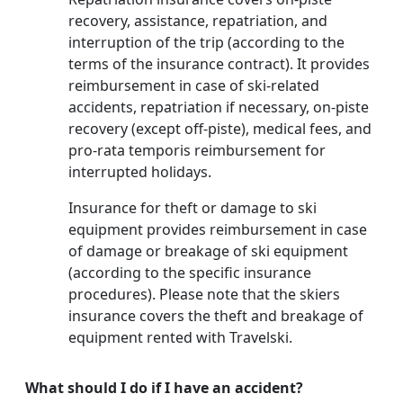
recovery, assistance, repatriation, and
interruption of the trip (according to the
terms of the insurance contract). It provides
reimbursement in case of ski-related
accidents, repatriation if necessary, on-piste
recovery (except off-piste), medical fees, and
pro-rata temporis reimbursement for
interrupted holidays.
Insurance for theft or damage to ski
equipment provides reimbursement in case
of damage or breakage of ski equipment
(according to the specific insurance
procedures). Please note that the skiers
insurance covers the theft and breakage of
equipment rented with Travelski.
What should I do if I have an accident?