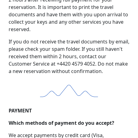
reservation. It is important to print the travel
documents and have them with you upon arrival to
collect your keys and any other services you have
reserved.
If you do not receive the travel documents by email,
please check your spam folder. If you still haven't
received them within 2 hours, contact our
Customer Service at +4420 4579 4052. Do not make
a new reservation without confirmation.
PAYMENT
Which methods of payment do you accept?
We accept payments by credit card (Visa,