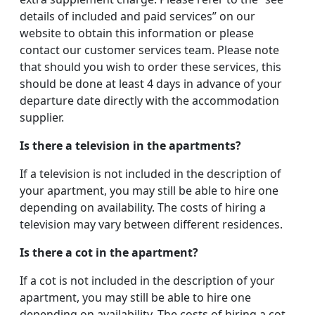
details of included and paid services” on our
website to obtain this information or please
contact our customer services team. Please note
that should you wish to order these services, this
should be done at least 4 days in advance of your
departure date directly with the accommodation
supplier.
Is there a television in the apartments?
If a television is not included in the description of
your apartment, you may still be able to hire one
depending on availability. The costs of hiring a
television may vary between different residences.
Is there a cot in the apartment?
If a cot is not included in the description of your
apartment, you may still be able to hire one
depending on availability. The costs of hiring a cot