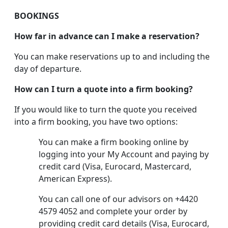
BOOKINGS
How far in advance can I make a reservation?
You can make reservations up to and including the
day of departure.
How can I turn a quote into a firm booking?
If you would like to turn the quote you received
into a firm booking, you have two options:
You can make a firm booking online by
logging into your My Account and paying by
credit card (Visa, Eurocard, Mastercard,
American Express).
You can call one of our advisors on +4420
4579 4052 and complete your order by
providing credit card details (Visa, Eurocard,