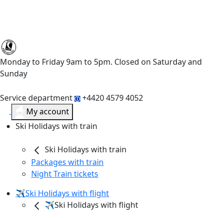
Monday to Friday 9am to 5pm. Closed on Saturday and
Sunday
Service department
+4420 4579 4052
My account
Ski Holidays with train
Ski Holidays with train
Packages with train
Night Train tickets
✈️Ski Holidays with flight
✈️Ski Holidays with flight