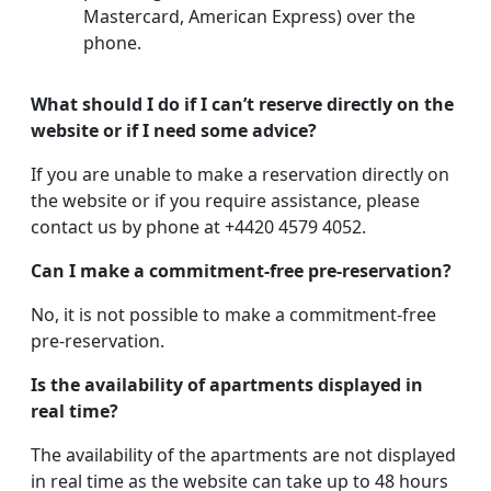
Mastercard, American Express) over the
phone.
What should I do if I can’t reserve directly on the
website or if I need some advice?
If you are unable to make a reservation directly on
the website or if you require assistance, please
contact us by phone at +4420 4579 4052.
Can I make a commitment-free pre-reservation?
No, it is not possible to make a commitment-free
pre-reservation.
Is the availability of apartments displayed in
real time?
The availability of the apartments are not displayed
in real time as the website can take up to 48 hours