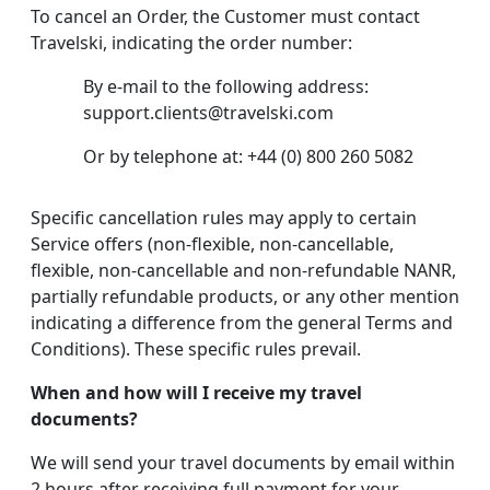
To cancel an Order, the Customer must contact
Travelski, indicating the order number:
By e-mail to the following address:
support.clients@travelski.com
Or by telephone at: +44 (0) 800 260 5082
Specific cancellation rules may apply to certain
Service offers (non-flexible, non-cancellable,
flexible, non-cancellable and non-refundable NANR,
partially refundable products, or any other mention
indicating a difference from the general Terms and
Conditions). These specific rules prevail.
When and how will I receive my travel
documents?
We will send your travel documents by email within
2 hours after receiving full payment for your