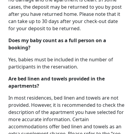
cases, the deposit may be returned to you by post
after you have returned home. Please note that it
can take up to 30 days after your check-out date
for your deposit to be returned.
Does my baby count as a full person on a
booking?
Yes, babies must be included in the number of
participants in the reservation.
Are bed linen and towels provided in the
apartments?
In most residences, bed linen and towels are not
provided. However, it is recommended to check the
description of the apartment you have selected for
more accurate information. Certain
accommodations offer bed linen and towels as an
extra supplement charge. Please refer to the “see