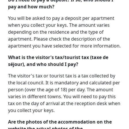
pay and how much?
You will be asked to pay a deposit per apartment
when you collect your keys. The amount varies
depending on the residence and the type of
apartment. Please check the description of the
apartment you have selected for more information.
What is the visitor's tax/tourist tax (taxe de
séjour), and who should I pay?
The visitor's tax or tourist tax is a tax collected by
the local council. It is mandatory and calculated per
person (over the age of 18) per day. The amount
varies in different towns. You will need to pay this
tax on the day of arrival at the reception desk when
you collect your keys.
Are the photos of the accommodation on the
website the actual photos of the