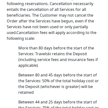
following reservations. Cancellation necessarily
entails the cancellation of all Services for all
beneficiaries. The Customer may not cancel the
Order after the Services have begun, even if the
Services have not been used or only partially
used.Cancellation fees will apply according to the
following scale:
More than 80 days before the start of the
Services: Travelski retains the Deposit
(including service fees and insurance fees if
applicable)
Between 80 and 45 days before the start of
the Services: 50% of the total holiday cost or
the Deposit (whichever is greater) will be
retained
Between 44 and 25 days before the start of
the Services: 75% of the total holiday cost or