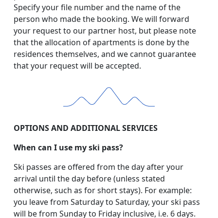
Specify your file number and the name of the
person who made the booking. We will forward
your request to our partner host, but please note
that the allocation of apartments is done by the
residences themselves, and we cannot guarantee
that your request will be accepted.
OPTIONS AND ADDITIONAL SERVICES
When can I use my ski pass?
Ski passes are offered from the day after your
arrival until the day before (unless stated
otherwise, such as for short stays). For example:
you leave from Saturday to Saturday, your ski pass
will be from Sunday to Friday inclusive, i.e. 6 days.