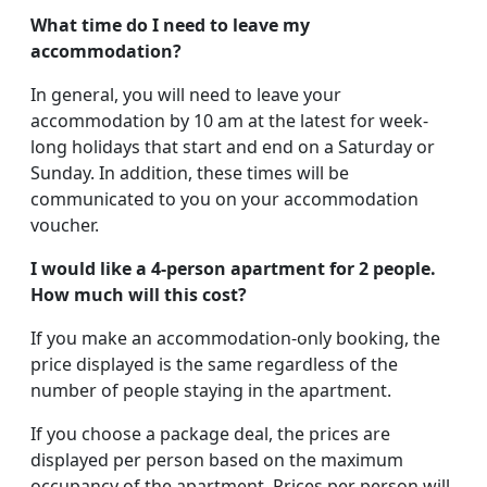
What time do I need to leave my
accommodation?
In general, you will need to leave your
accommodation by 10 am at the latest for week-
long holidays that start and end on a Saturday or
Sunday. In addition, these times will be
communicated to you on your accommodation
voucher.
I would like a 4-person apartment for 2 people.
How much will this cost?
If you make an accommodation-only booking, the
price displayed is the same regardless of the
number of people staying in the apartment.
If you choose a package deal, the prices are
displayed per person based on the maximum
occupancy of the apartment. Prices per person will