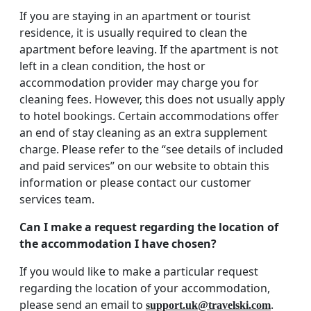
If you are staying in an apartment or tourist
residence, it is usually required to clean the
apartment before leaving. If the apartment is not
left in a clean condition, the host or
accommodation provider may charge you for
cleaning fees. However, this does not usually apply
to hotel bookings. Certain accommodations offer
an end of stay cleaning as an extra supplement
charge. Please refer to the “see details of included
and paid services” on our website to obtain this
information or please contact our customer
services team.
Can I make a request regarding the location of
the accommodation I have chosen?
If you would like to make a particular request
regarding the location of your accommodation,
please send an email to
.
support.uk@travelski.com