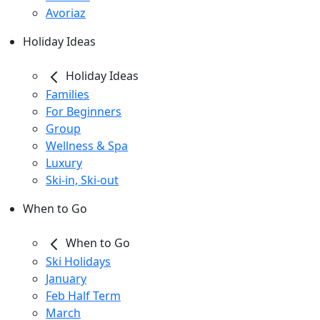
Avoriaz
Holiday Ideas
Holiday Ideas
Families
For Beginners
Group
Wellness & Spa
Luxury
Ski-in, Ski-out
When to Go
When to Go
Ski Holidays
January
Feb Half Term
March