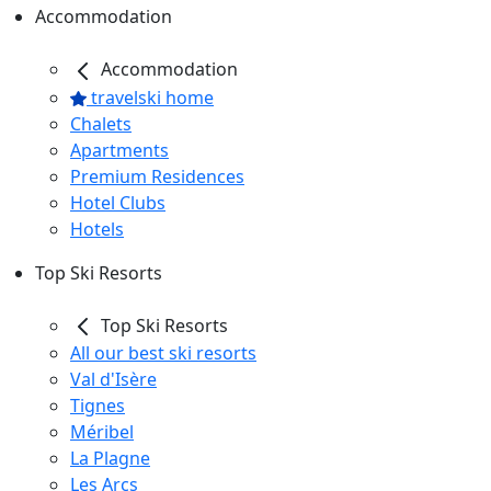
Accommodation
Accommodation
travelski home
Chalets
Apartments
Premium Residences
Hotel Clubs
Hotels
Top Ski Resorts
Top Ski Resorts
All our best ski resorts
Val d'Isère
Tignes
Méribel
La Plagne
Les Arcs