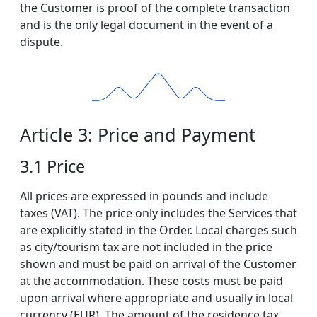
the Customer is proof of the complete transaction
and is the only legal document in the event of a
dispute.
Article 3: Price and Payment
3.1 Price
All prices are expressed in pounds and include
taxes (VAT). The price only includes the Services that
are explicitly stated in the Order. Local charges such
as city/tourism tax are not included in the price
shown and must be paid on arrival of the Customer
at the accommodation. These costs must be paid
upon arrival where appropriate and usually in local
currency (EUR). The amount of the residence tax