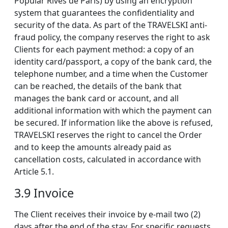
Popular Rives de Paris) by using an encryption
system that guarantees the confidentiality and
security of the data. As part of the TRAVELSKI anti-
fraud policy, the company reserves the right to ask
Clients for each payment method: a copy of an
identity card/passport, a copy of the bank card, the
telephone number, and a time when the Customer
can be reached, the details of the bank that
manages the bank card or account, and all
additional information with which the payment can
be secured. If information like the above is refused,
TRAVELSKI reserves the right to cancel the Order
and to keep the amounts already paid as
cancellation costs, calculated in accordance with
Article 5.1.
3.9 Invoice
The Client receives their invoice by e-mail two (2)
days after the end of the stay. For specific requests