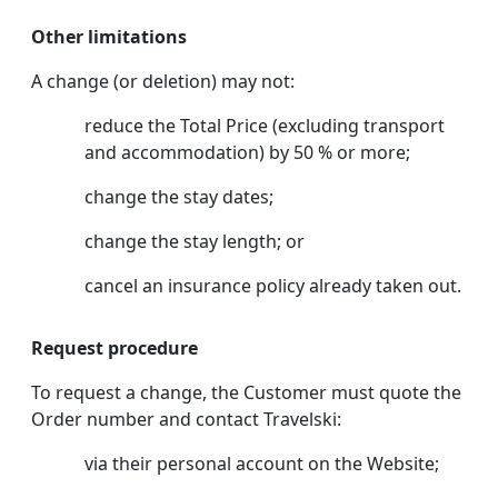
Other limitations
A change (or deletion) may not:
reduce the Total Price (excluding transport
and accommodation) by 50 % or more;
change the stay dates;
change the stay length; or
cancel an insurance policy already taken out.
Request procedure
To request a change, the Customer must quote the
Order number and contact Travelski:
via their personal account on the Website;