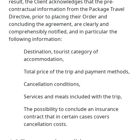
result, the Client acknowledges that the pre-
contractual information from the Package Travel
Directive, prior to placing their Order and
concluding the agreement, are clearly and
comprehensibly notified, and in particular the
following information:
Destination, tourist category of
accommodation,
Total price of the trip and payment methods,
Cancellation conditions,
Services and meals included with the trip,
The possibility to conclude an insurance
contract that in certain cases covers
cancellation costs.