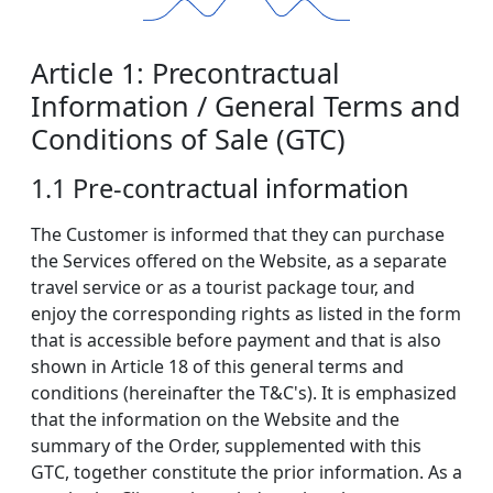
Article 1: Precontractual
Information / General Terms and
Conditions of Sale (GTC)
1.1 Pre-contractual information
The Customer is informed that they can purchase
the Services offered on the Website, as a separate
travel service or as a tourist package tour, and
enjoy the corresponding rights as listed in the form
that is accessible before payment and that is also
shown in Article 18 of this general terms and
conditions (hereinafter the T&C's). It is emphasized
that the information on the Website and the
summary of the Order, supplemented with this
GTC, together constitute the prior information. As a