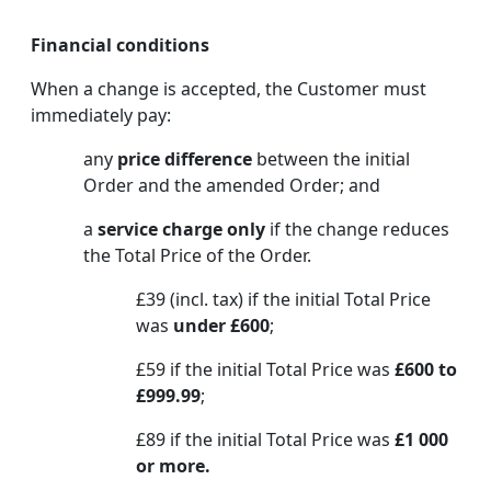
Financial conditions
When a change is accepted, the Customer must
immediately pay:
any
price difference
between the initial
Order and the amended Order; and
a
service charge only
if the change reduces
the Total Price of the Order.
£39 (incl. tax) if the initial Total Price
was
under £600
;
£59 if the initial Total Price was
£600 to
£999.99
;
£89 if the initial Total Price was
£1 000
or more.