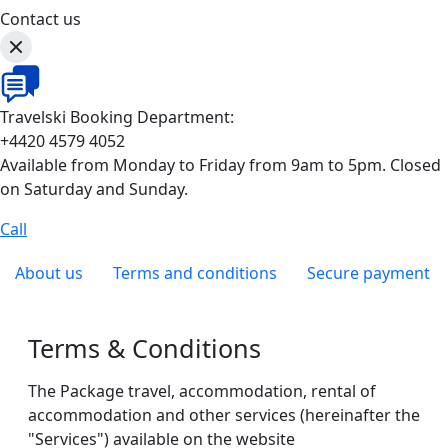
Contact us
Travelski Booking Department:
+4420 4579 4052
Available from Monday to Friday from 9am to 5pm. Closed
on Saturday and Sunday.
Call
About us
Terms and conditions
Secure payment
Terms & Conditions
The Package travel, accommodation, rental of
accommodation and other services (hereinafter the
"Services") available on the website