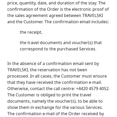
price, quantity, date, and duration of the stay. The
confirmation of the Order is the electronic proof of
the sales agreement agreed between TRAVELSKI
and the Customer. The confirmation email includes:
the receipt,
the travel documents and voucher(s) that
correspond to the purchased Services.
In the absence of a confirmation email sent by
TRAVELSKI, the reservation has not been
processed. In all cases, the Customer must ensure
that they have received the confirmation e-mail.
Otherwise, contact the call centre: +4420 4579 4052.
The Customer is obliged to print the travel
documents, namely the voucher(s), to be able to
show them in exchange for the various Services.
The confirmation e-mail of the Order received by