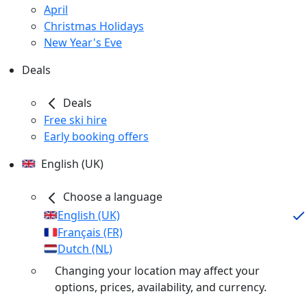
April
Christmas Holidays
New Year's Eve
Deals
Deals
Free ski hire
Early booking offers
English (UK)
Choose a language
English (UK)
Français (FR)
Dutch (NL)
Changing your location may affect your
options, prices, availability, and currency.