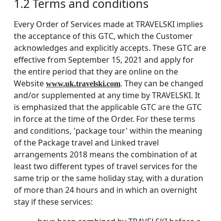
1.2 Terms and conditions
Every Order of Services made at TRAVELSKI implies
the acceptance of this GTC, which the Customer
acknowledges and explicitly accepts. These GTC are
effective from September 15, 2021 and apply for
the entire period that they are online on the
Website
. They can be changed
www.uk.travelski.com
and/or supplemented at any time by TRAVELSKI. It
is emphasized that the applicable GTC are the GTC
in force at the time of the Order. For these terms
and conditions, 'package tour' within the meaning
of the Package travel and Linked travel
arrangements 2018 means the combination of at
least two different types of travel services for the
same trip or the same holiday stay, with a duration
of more than 24 hours and in which an overnight
stay if these services: