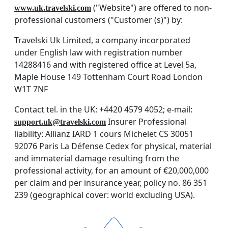
("Website") are offered to non-
www.uk.travelski.com
professional customers ("Customer (s)") by:
Travelski Uk Limited, a company incorporated
under English law with registration number
14288416 and with registered office at Level 5a,
Maple House 149 Tottenham Court Road London
W1T 7NF
Contact tel. in the UK: +4420 4579 4052; e-mail:
Insurer Professional
support.uk@travelski.com
liability: Allianz IARD 1 cours Michelet CS 30051
92076 Paris La Défense Cedex for physical, material
and immaterial damage resulting from the
professional activity, for an amount of €20,000,000
per claim and per insurance year, policy no. 86 351
239 (geographical cover: world excluding USA).