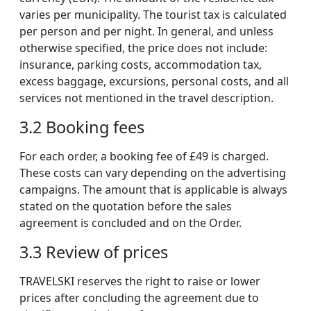
varies per municipality. The tourist tax is calculated
per person and per night. In general, and unless
otherwise specified, the price does not include:
insurance, parking costs, accommodation tax,
excess baggage, excursions, personal costs, and all
services not mentioned in the travel description.
3.2 Booking fees
For each order, a booking fee of £49 is charged.
These costs can vary depending on the advertising
campaigns. The amount that is applicable is always
stated on the quotation before the sales
agreement is concluded and on the Order.
3.3 Review of prices
TRAVELSKI reserves the right to raise or lower
prices after concluding the agreement due to