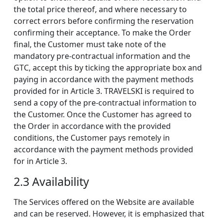
the total price thereof, and where necessary to
correct errors before confirming the reservation
confirming their acceptance. To make the Order
final, the Customer must take note of the
mandatory pre-contractual information and the
GTC, accept this by ticking the appropriate box and
paying in accordance with the payment methods
provided for in Article 3. TRAVELSKI is required to
send a copy of the pre-contractual information to
the Customer. Once the Customer has agreed to
the Order in accordance with the provided
conditions, the Customer pays remotely in
accordance with the payment methods provided
for in Article 3.
2.3 Availability
The Services offered on the Website are available
and can be reserved. However, it is emphasized that