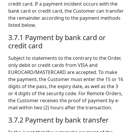
credit card. If a payment incident occurs with the
bank card or credit card, the Customer can transfer
the remainder according to the payment methods
listed below.
3.7.1 Payment by bank card or
credit card
Subject to statements to the contrary to the Order,
only debit or credit cards from VISA and
EUROCARD/MASTERCARD are accepted. To make
the payment, the Customer must enter the 15 or 16
digits of the pass, the expiry date, as well as the 3
or 4 digits of the security code. For Remote Orders,
the Customer receives the proof of payment by e-
mail within two (2) hours after the transaction.
3.7.2 Payment by bank transfer