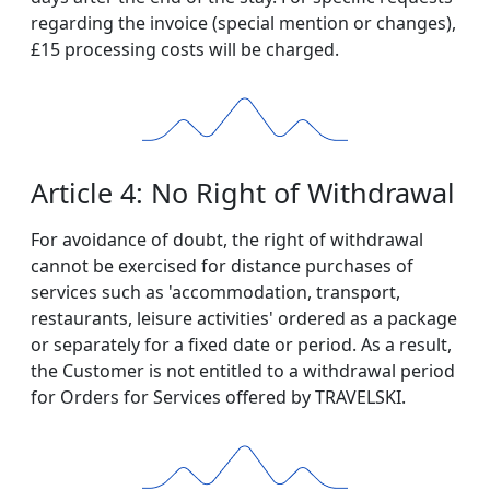
regarding the invoice (special mention or changes),
£15 processing costs will be charged.
Article 4: No Right of Withdrawal
For avoidance of doubt, the right of withdrawal
cannot be exercised for distance purchases of
services such as 'accommodation, transport,
restaurants, leisure activities' ordered as a package
or separately for a fixed date or period. As a result,
the Customer is not entitled to a withdrawal period
for Orders for Services offered by TRAVELSKI.