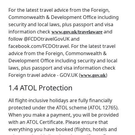
For the latest travel advice from the Foreign,
Commonwealth & Development Office including
security and local laws, plus passport and visa
information check
and
www.gov.uk/travelaware
follow @FCDOtravelGovUK and
facebook.com/FCDOtravel. For the latest travel
advice from the Foreign, Commonwealth &
Development Office including security and local
laws, plus passport and visa information check
Foreign travel advice - GOV.UK (
)
www.gov.uk
1.4 ATOL Protection
All flight-inclusive holidays are fully financially
protected under the ATOL scheme (ATOL 12765).
When you make a payment, you will be provided
with an ATOL Certificate. Please ensure that
everything you have booked (flights, hotels and