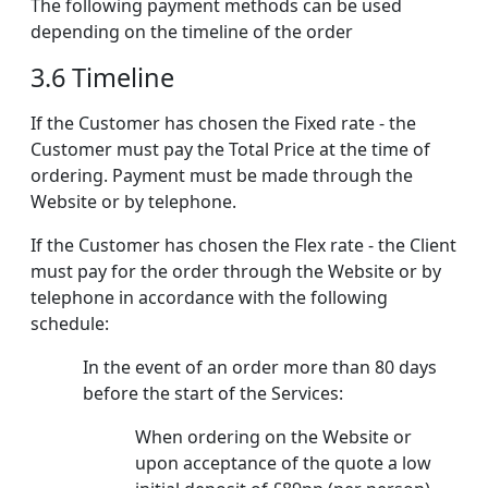
The following payment methods can be used
depending on the timeline of the order
3.6 Timeline
If the Customer has chosen the Fixed rate - the
Customer must pay the Total Price at the time of
ordering. Payment must be made through the
Website or by telephone.
If the Customer has chosen the Flex rate - the Client
must pay for the order through the Website or by
telephone in accordance with the following
schedule:
In the event of an order more than 80 days
before the start of the Services:
When ordering on the Website or
upon acceptance of the quote a low