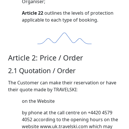
Organiser;
Article 22
outlines the levels of protection
applicable to each type of booking.
Article 2: Price / Order
2.1 Quotation / Order
The Customer can make their reservation or have
their quote made by TRAVELSKI:
on the Website
by phone at the call centre on +4420 4579
4052 according to the opening hours on the
website www.uk.travelski.com which may