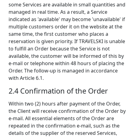
some Services are available in small quantities and
managed in real time. As a result, a Service
indicated as 'available' may become 'unavailable' if
multiple customers order it on the website at the
same time, the first customer who places a
reservation is given priority. If TRAVELSKI is unable
to fulfill an Order because the Service is not
available, the customer will be informed of this by
e-mail or telephone within 48 hours of placing the
Order. The follow-up is managed in accordance
with Article 6.1.
2.4 Confirmation of the Order
Within two (2) hours after payment of the Order,
the Client will receive confirmation of the Order by
e-mail. All essential elements of the Order are
repeated in the confirmation e-mail, such as the
details of the supplier of the reserved Services,