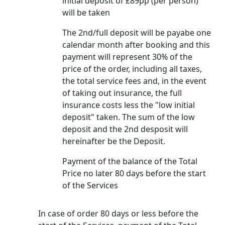
initial deposit of £89pp (per person)
will be taken
The 2nd/full deposit will be payabe one
calendar month after booking and this
payment will represent 30% of the
price of the order, including all taxes,
the total service fees and, in the event
of taking out insurance, the full
insurance costs less the "low initial
deposit" taken. The sum of the low
deposit and the 2nd desposit will
hereinafter be the Deposit.
Payment of the balance of the Total
Price no later 80 days before the start
of the Services
In case of order 80 days or less before the