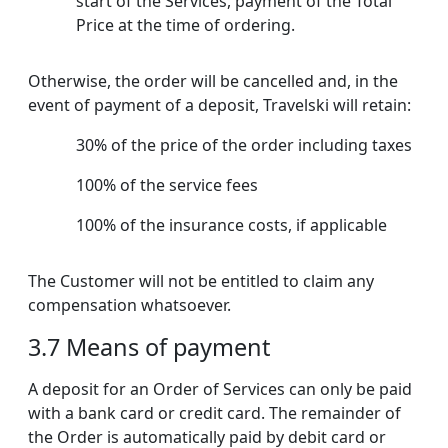
start of the Services, payment of the Total
Price at the time of ordering.
Otherwise, the order will be cancelled and, in the
event of payment of a deposit, Travelski will retain:
30% of the price of the order including taxes
100% of the service fees
100% of the insurance costs, if applicable
The Customer will not be entitled to claim any
compensation whatsoever.
3.7 Means of payment
A deposit for an Order of Services can only be paid
with a bank card or credit card. The remainder of
the Order is automatically paid by debit card or