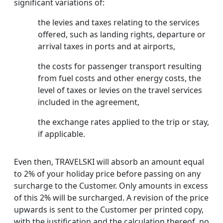
significant variations of:
the levies and taxes relating to the services
offered, such as landing rights, departure or
arrival taxes in ports and at airports,
the costs for passenger transport resulting
from fuel costs and other energy costs, the
level of taxes or levies on the travel services
included in the agreement,
the exchange rates applied to the trip or stay,
if applicable.
Even then, TRAVELSKI will absorb an amount equal
to 2% of your holiday price before passing on any
surcharge to the Customer. Only amounts in excess
of this 2% will be surcharged. A revision of the price
upwards is sent to the Customer per printed copy,
with the justification and the calculation thereof, no