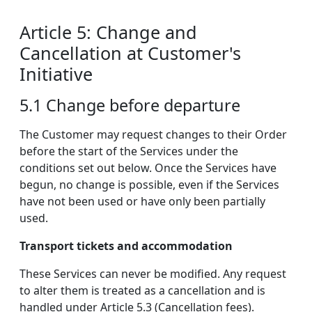
Article 5: Change and
Cancellation at Customer's
Initiative
5.1 Change before departure
The Customer may request changes to their Order
before the start of the Services under the
conditions set out below. Once the Services have
begun, no change is possible, even if the Services
have not been used or have only been partially
used.
Transport tickets and accommodation
These Services can never be modified. Any request
to alter them is treated as a cancellation and is
handled under Article 5.3 (Cancellation fees).