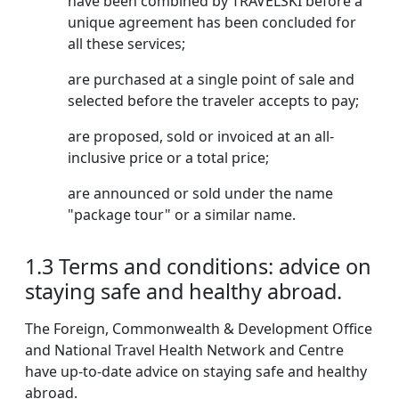
have been combined by TRAVELSKI before a
unique agreement has been concluded for
all these services;
are purchased at a single point of sale and
selected before the traveler accepts to pay;
are proposed, sold or invoiced at an all-
inclusive price or a total price;
are announced or sold under the name
"package tour" or a similar name.
1.3 Terms and conditions: advice on
staying safe and healthy abroad.
The Foreign, Commonwealth & Development Office
and National Travel Health Network and Centre
have up-to-date advice on staying safe and healthy
abroad.