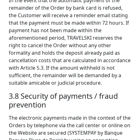
In the event that the automatic payment of the
remainder of the Order by bank card is refused,
the Customer will receive a reminder email stating
that the payment must be made within 72 hours. If
payment has not been made within the
aforementioned period, TRAVELSKI reserves the
right to cancel the Order without any other
formality and holds the deposit already paid as
cancellation costs that are calculated in accordance
with Article 5.3. If the amount withheld is not
sufficient, the remainder will be demanded by a
suitable amicable or judicial procedure.
3.8 Security of payments / fraud
prevention
The electronic payments made in the context of the
Orders by telephone via the call center or online on
the Website are secured (SYSTEMPAY by Banque