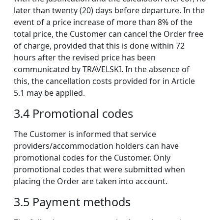
later than twenty (20) days before departure. In the
event of a price increase of more than 8% of the
total price, the Customer can cancel the Order free
of charge, provided that this is done within 72
hours after the revised price has been
communicated by TRAVELSKI. In the absence of
this, the cancellation costs provided for in Article
5.1 may be applied.
3.4 Promotional codes
The Customer is informed that service
providers/accommodation holders can have
promotional codes for the Customer. Only
promotional codes that were submitted when
placing the Order are taken into account.
3.5 Payment methods