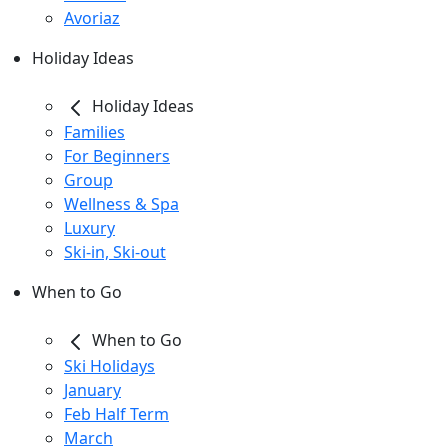
Avoriaz
Holiday Ideas
Holiday Ideas
Families
For Beginners
Group
Wellness & Spa
Luxury
Ski-in, Ski-out
When to Go
When to Go
Ski Holidays
January
Feb Half Term
March