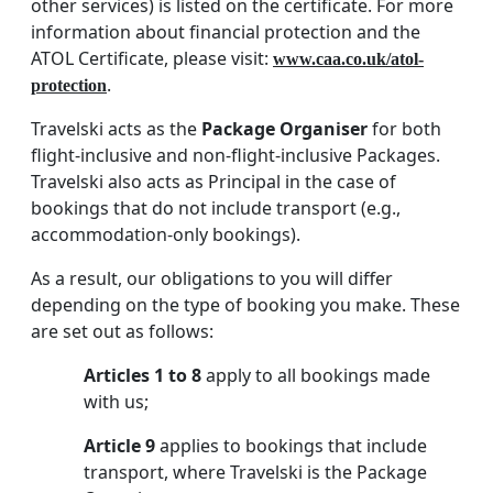
other services) is listed on the certificate. For more
information about financial protection and the
ATOL Certificate, please visit:
www.caa.co.uk/atol-
.
protection
Travelski acts as the
Package Organiser
for both
flight-inclusive and non-flight-inclusive Packages.
Travelski also acts as Principal in the case of
bookings that do not include transport (e.g.,
accommodation-only bookings).
As a result, our obligations to you will differ
depending on the type of booking you make. These
are set out as follows:
Articles 1 to 8
apply to all bookings made
with us;
Article 9
applies to bookings that include
transport, where Travelski is the Package