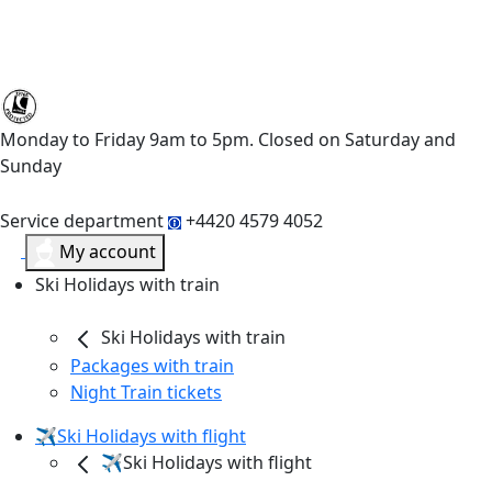
Monday to Friday 9am to 5pm. Closed on Saturday and
Sunday
Service department
+4420 4579 4052
My account
Ski Holidays with train
Ski Holidays with train
Packages with train
Night Train tickets
✈️Ski Holidays with flight
✈️Ski Holidays with flight