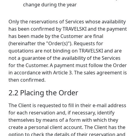
change during the year
Only the reservations of Services whose availability
has been confirmed by TRAVELSKI and the payment
has been made by the Customer are final
(hereinafter the "Order(s)"). Requests for
quotations are not binding on TRAVELSKI and are
not a guarantee of the availability of the Services
for the Customer. A payment must follow the Order
in accordance with Article 3. The sales agreement is
then confirmed.
2.2 Placing the Order
The Client is requested to fill in their e-mail address
for each reservation and, if necessary, identify
themselves by means of a form with which they
create a personal client account. The Client has the
option to check the details of their reservation and