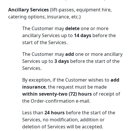
Ancillary Services
(lift-passes, equipment hire,
catering options, insurance, etc.)
The Customer may
delete
one or more
ancillary Services up to
14 days
before the
start of the Services.
The Customer may
add
one or more ancillary
Services up to
3 days
before the start of the
Services.
By exception, if the Customer wishes to
add
insurance
, the request must be made
within seventy-two (72) hours
of receipt of
the Order-confirmation e-mail.
Less than
24 hours
before the start of the
Services, no modification, addition or
deletion of Services will be accepted.