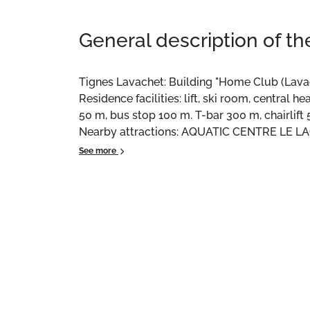
General description of t
Tignes Lavachet: Building "Home Club (Lavache
Residence facilities: lift, ski room, central
50 m, bus stop 100 m. T-bar 300 m, chairlift 
Nearby attractions: AQUATIC CENTRE LE LA
TIGNES VAL D'ISERE 200 m. Well-known lake
See more
PARK 600 m. Please note: free ski bus. Free s
the Interhome agency in Tignes le Lac.
Location:
In Tignes 2100 Le Lavachet.
Private apartment:
, 35 m² with balcony.