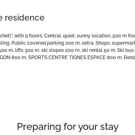
he residence
t)", with 9 floors. Central, quiet, sunny location, 500 m fro
 heating. Public covered parking 200 m, extra. Shops, superma
500 m, lifts 300 m, ski slopes 200 m, ski rental 50 m. Ski bu
GON 800 m, SPORTS CENTRE TIGNES ESPACE 800 m. Renowne
s are easily accessible: LAC DE TIGNES 500 m, LAC Du CH
huttle service serving the ski area Tignes Le Lavachet, Le Lac
Preparing for your stay