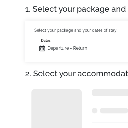
1. Select your package and 
Select your package and your dates of stay
Dates
Departure - Return
2. Select your accommodat