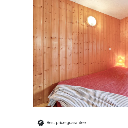
Best price guarantee