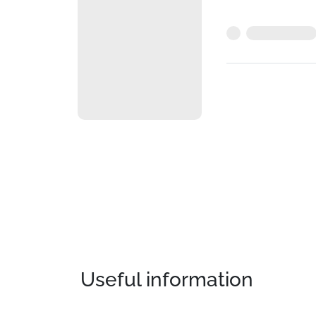
Useful information