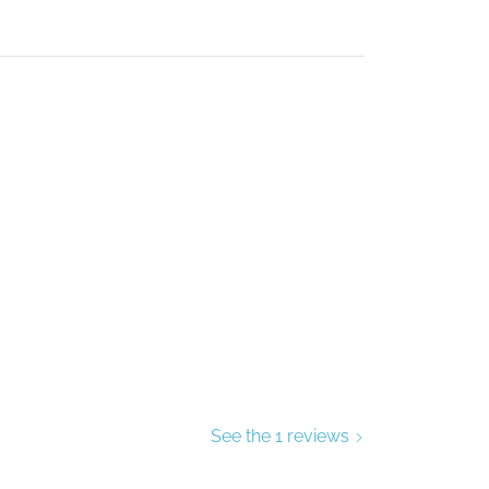
See the 1 reviews