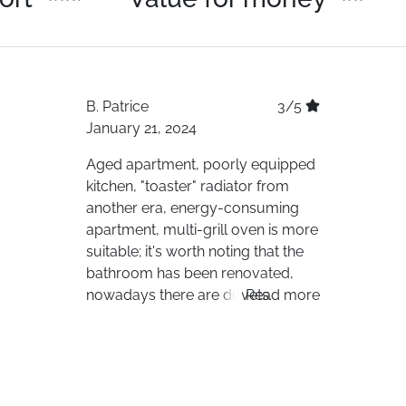
B.
Patrice
3/5
January 21, 2024
Aged apartment, poorly equipped
kitchen, "toaster" radiator from
another era, energy-consuming
apartment, multi-grill oven is more
suitable; it's worth noting that the
bathroom has been renovated,
nowadays there are duvets.
Read more
Difficult to accommodate 6 adults,
poorly soundproofed housing and
building. It's a shame that Travelski
offers such accommodations; they
should care and inquire about the