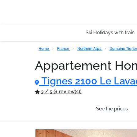
Ski Holidays with train
Home
France
Northern Alps
Domaine Tignes 
Appartement Hom
Tignes 2100 Le Lava
3 / 5 (1 review(s))
General information
See the prices