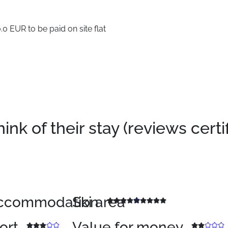
0 EUR to be paid on site flat
k of their stay (reviews certi
 accommodation
Ski area
sort
Value for money