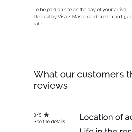
To be paid on site on the day of your arrival:
Deposit by Visa / Mastercard credit card: 500.
rate.
What our customers thin
reviews
3/5
Location of
See the details
Life in the re