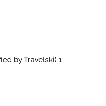
fied by Travelski)
1