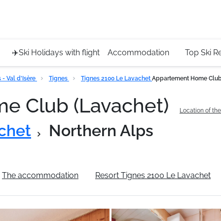
Service 
+4420 45
✈️Ski Holidays with flight
Accommodation
Top Ski R
- Val d'Isère
Tignes
Tignes 2100 Le Lavachet
Appartement Home Club
e Club (Lavachet)
Location of th
chet
Northern Alps
The accommodation
Resort Tignes 2100 Le Lavachet