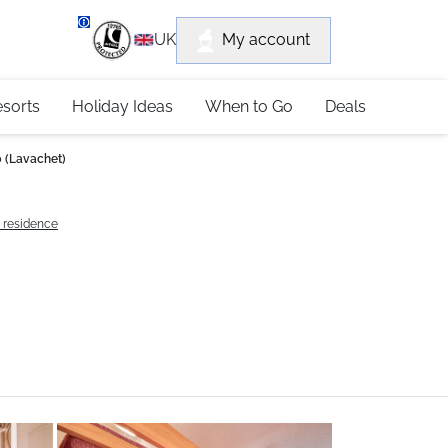
department
My account
UK
79 4052
esorts
Holiday Ideas
When to Go
Deals
 (Lavachet)
e residence