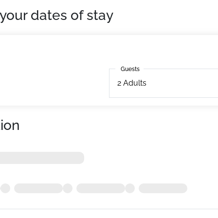
your dates of stay
Guests
Guests
2
Adults
ion