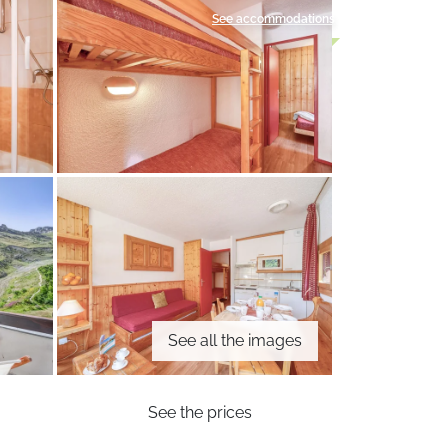
See accommodations
See all the images
See the prices