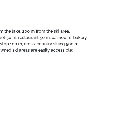
m the lake, 200 m from the ski area.
rket 50 m, restaurant 50 m, bar 100 m, bakery
s stop 100 m, cross-country skiing 500 m.
d ski areas are easily accessible:
EVRIL 4 km. Hiking area: VANOISE NATIONAL
, Val Claret. Key collection takes place at