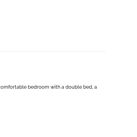
 a comfortable bedroom with a double bed, a