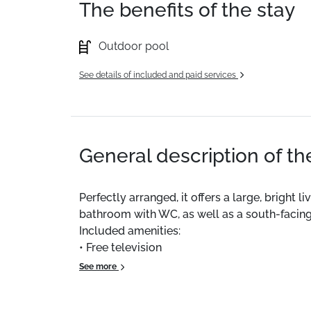
The benefits of the stay
Outdoor pool
See details of included and paid services
General description of t
Perfectly arranged, it offers a large, brigh
bathroom with WC, as well as a south-facing
Included amenities:
• Free television
• Ski locker
See more
• Outdoor parking space
• Free shuttle bus just 50 m away