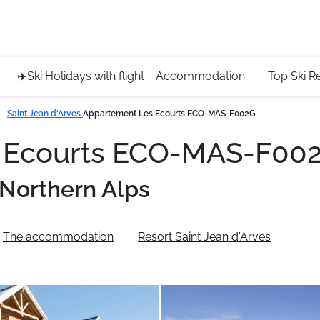
Service 
+4420 45
✈️Ski Holidays with flight
Accommodation
Top Ski R
Saint Jean d'Arves
Appartement Les Ecourts ECO-MAS-F002G
s Ecourts ECO-MAS-F00
Northern Alps
The accommodation
Resort Saint Jean d'Arves