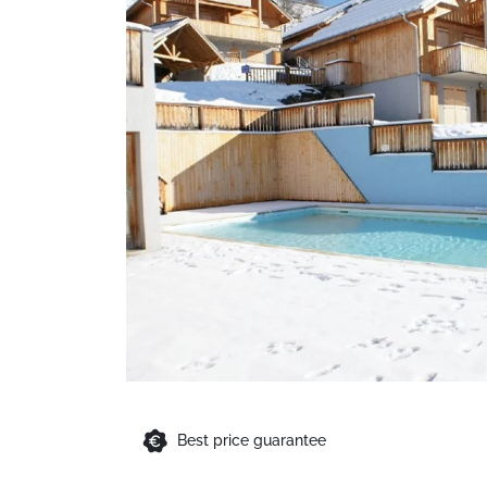
Best price guarantee