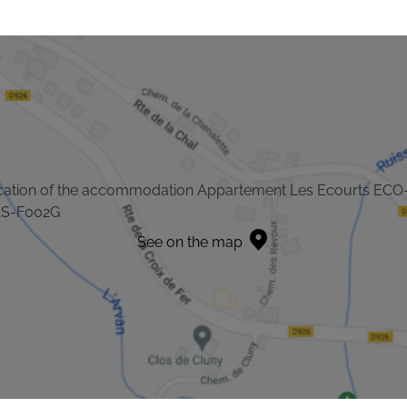
cation of the accommodation Appartement Les Ecourts ECO
S-F002G
See on the map