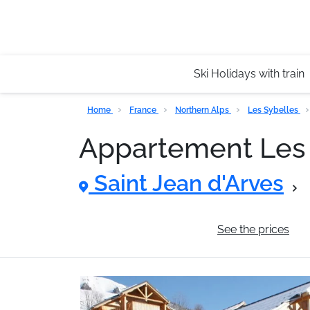
Ski Holidays with train
Home
France
Northern Alps
Les Sybelles
Appartement Le
Saint Jean d'Arves
General information
See the prices