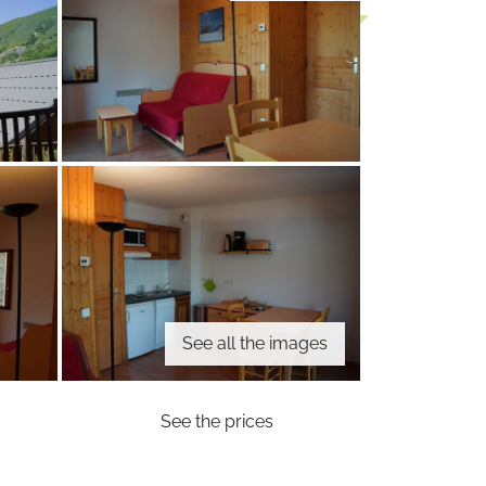
See all the images
See the prices