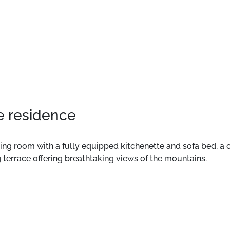
he residence
t living room with a fully equipped kitchenette and sofa bed,
 terrace offering breathtaking views of the mountains.