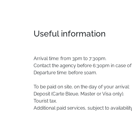
Useful information
Arrival time: from 3pm to 7:30pm.
Contact the agency before 6:30pm in case of l
Departure time: before 10am.
To be paid on site, on the day of your arrival:
Deposit (Carte Bleue, Master or Visa only).
Tourist tax.
Additional paid services, subject to availability