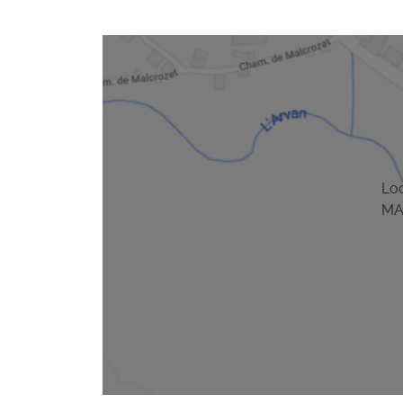
Lo
MA