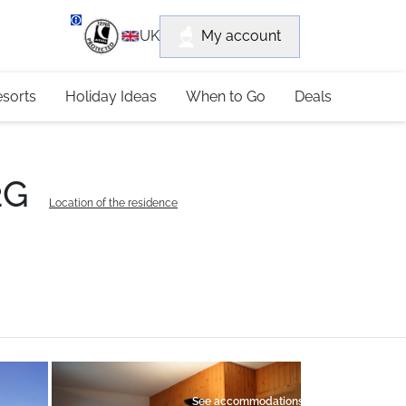
department
My account
UK
79 4052
esorts
Holiday Ideas
When to Go
Deals
2G
Location of the residence
See accommodations