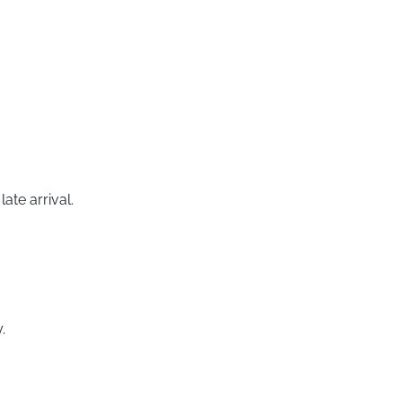
ate arrival.
.