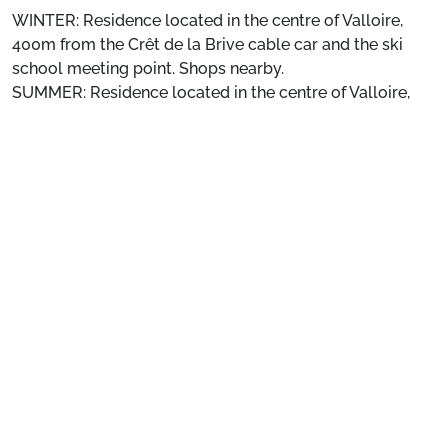
WINTER: Residence located in the centre of Valloire,
400m from the Crêt de la Brive cable car and the ski
school meeting point. Shops nearby.
SUMMER: Residence located in the centre of Valloire,
180m from the leisure centre (swimming pool, ice rink,
See more
wellness area) and 300m from the children's
playground. Shops nearby.
Location
: Shops 100 m away. ESF 400 m away. Slopes
400 m away.
Private apartment
: Comfortable and well-equipped
apartments
Preparing for your stay
1. Select your package and your dates
of stay