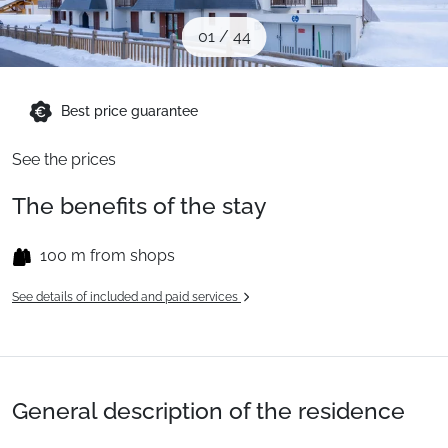
When to Go
01
/
44
Deals
Best price guarantee
See the prices
English (UK)
The benefits of the stay
100 m from shops
See details of included and paid services
General description of the residence