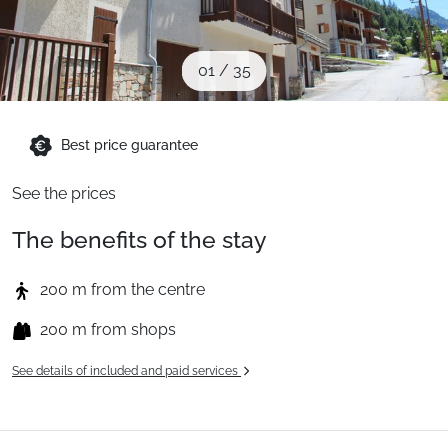
When to Go
01
/
35
Deals
Best price guarantee
English (UK)
See the prices
The benefits of the stay
200 m from the centre
200 m from shops
See details of included and paid services