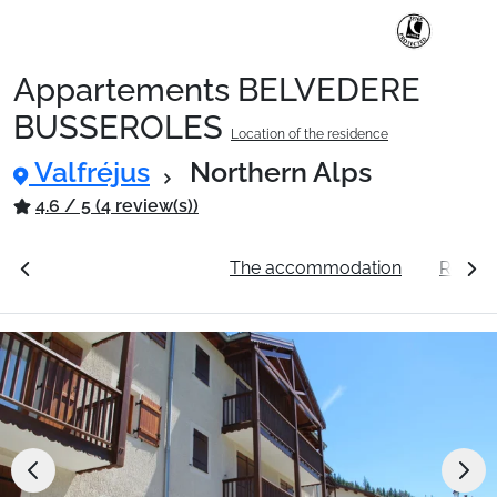
Appartements BELVEDERE
Ski Holidays with train
BUSSEROLES
Location of the residence
Valfréjus
Northern Alps
✈️Ski Holidays with flight
4.6 / 5 (4 review(s))
Accommodation
ation
See the prices
The accommodation
Resort 
Top Ski Resorts
Holiday Ideas