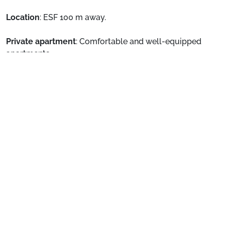
Location
: ESF 100 m away.
Private apartment
: Comfortable and well-equipped
apartments
See more
The hotel offers you the option of an on breakfast basis
and half board basis.
Preparing for your stay
1. Select your package and your dates
of stay