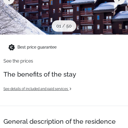
When to Go
Deals
01
/
50
English (UK)
Best price guarantee
See the prices
The benefits of the stay
See details of included and paid services
General description of the residence