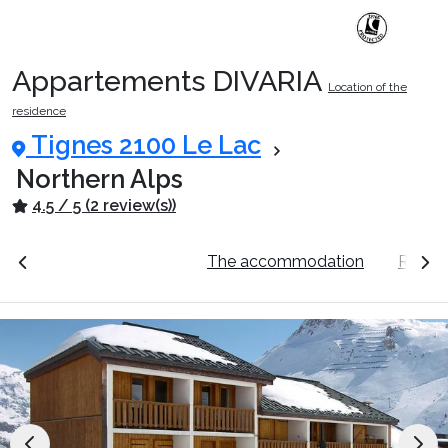
Appartements DIVARIA
Location of the
Ski Holidays with train
residence
Tignes 2100 Le Lac
✈️Ski Holidays with flight
Northern Alps
4.5 / 5 (2 review(s))
Accommodation
ation
See the prices
The accommodation
Resort
Top Ski Resorts
Holiday Ideas