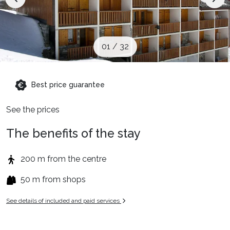
When to Go
Deals
01
/
32
English (UK)
Best price guarantee
See the prices
The benefits of the stay
200 m from the centre
50 m from shops
See details of included and paid services