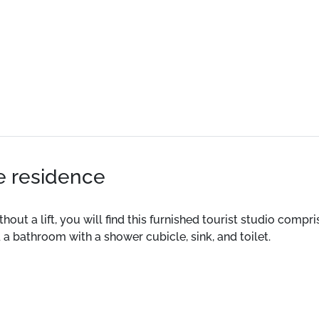
he residence
thout a lift, you will find this furnished tourist studio compr
 a bathroom with a shower cubicle, sink, and toilet.