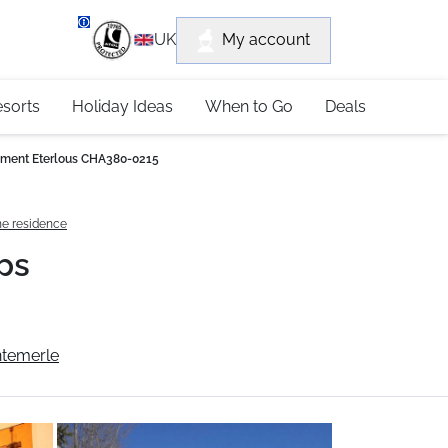
department
My account
UK
79 4052
esorts
Holiday Ideas
When to Go
Deals
ment Eterlous CHA380-0215
he residence
ps
ntemerle