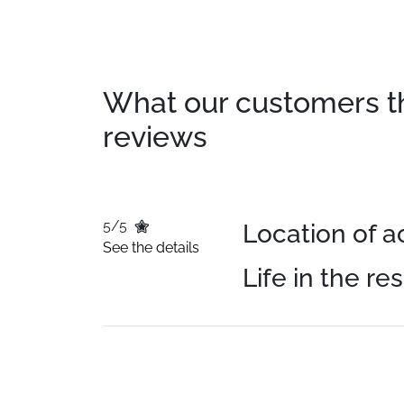
What our customers thin
reviews
5/5
Location of
See the details
Life in the re