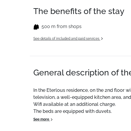
The benefits of the stay
500 m from shops
See details of included and paid services
General description of t
In the Eterlous residence, on the 2nd floor wi
television, a well-equipped kitchen area, and
Wifi available at an additional charge.
The beds are equipped with duvets.
See more
CLEANING AVAILABLE ON REQUEST