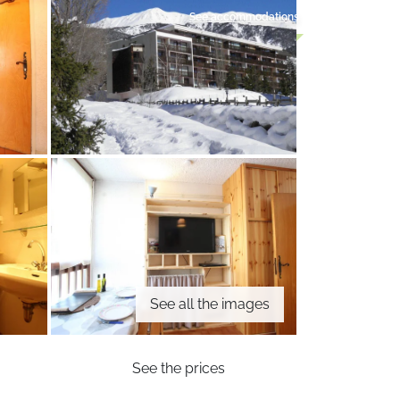
See accommodations
See all the images
See the prices