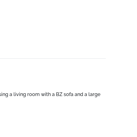
ising a living room with a BZ sofa and a large