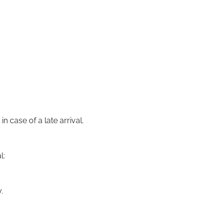
 case of a late arrival.
l:
.