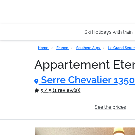
Ski Holidays with train
Home
France
Southern Alps
Le Grand Serre
Appartement Ete
Serre Chevalier 135
5 / 5 (1 review(s))
General information
See the prices