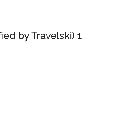
fied by Travelski)
1