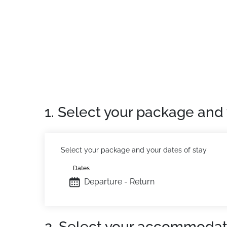
PET FRIENDLY NOT ADMITTED
NON-SMOKER
Location:
In St Chaffrey Chantemerle. Shoppin
Private Apartment:
Comfortable and fully eq
1. Select your package and 
Select your package and your dates of stay
Dates
Departure - Return
2. Select your accommodat