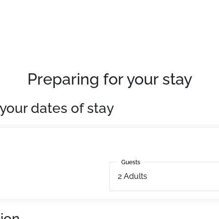
g facilities at 450m. Ski school at 600m. Ski lifts at 600m.
uipped. With television.
Preparing for your stay
your dates of stay
Guests
Guests
2
Adults
ion