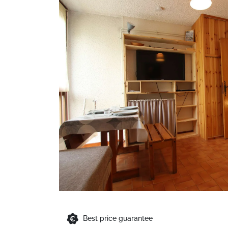
Best price guarantee