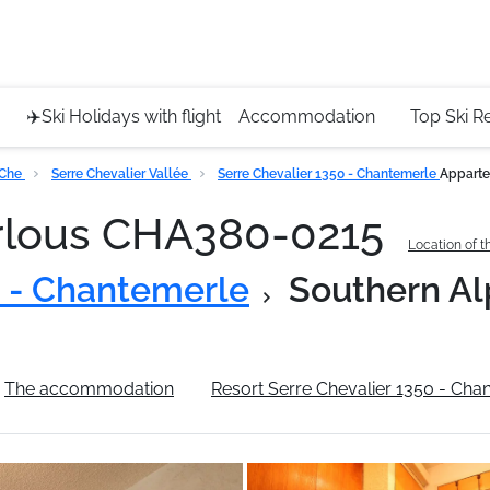
Service 
+4420 45
✈️Ski Holidays with flight
Accommodation
Top Ski R
 Che
Serre Chevalier Vallée
Serre Chevalier 1350 - Chantemerle
Apparte
rlous CHA380-0215
Location of t
0 - Chantemerle
Southern Al
The accommodation
Resort Serre Chevalier 1350 - Cha