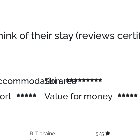
k of their stay (reviews certi
 accommodation
Ski area
sort
Value for money
B.
Tiphaine
5/5