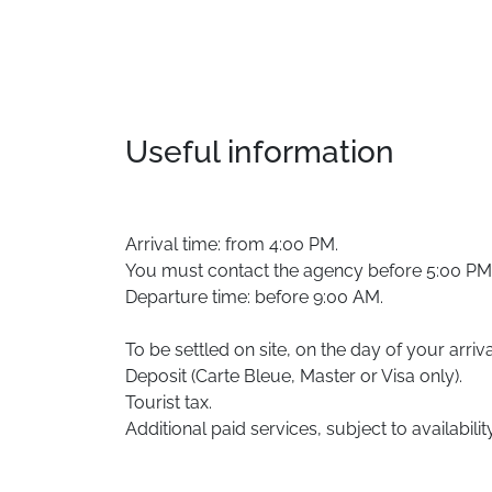
Useful information
Arrival time: from 4:00 PM.
You must contact the agency before 5:00 PM in
Departure time: before 9:00 AM.
To be settled on site, on the day of your arriva
Deposit (Carte Bleue, Master or Visa only).
Tourist tax.
Additional paid services, subject to availability