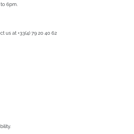
 to 6pm.
ct us at +33(4) 79 20 40 62
ility.