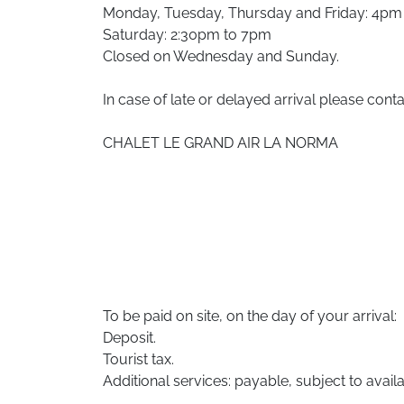
Monday, Tuesday, Thursday and Friday: 4pm
Saturday: 2:30pm to 7pm
Closed on Wednesday and Sunday.
In case of late or delayed arrival please conta
CHALET LE GRAND AIR LA NORMA
To be paid on site, on the day of your arrival:
Deposit.
Tourist tax.
Additional services: payable, subject to availab