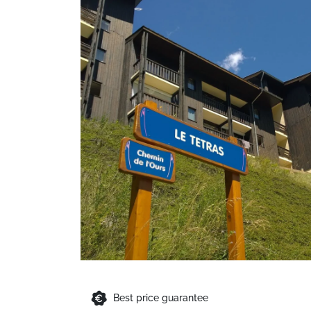
Best price guarantee