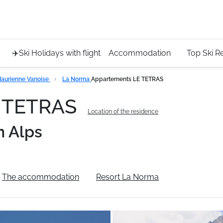
Service 
+4420 45
✈️Ski Holidays with flight
Accommodation
Top Ski R
aurienne Vanoise
La Norma
Appartements LE TETRAS
E TETRAS
Location of the residence
n Alps
The accommodation
Resort La Norma