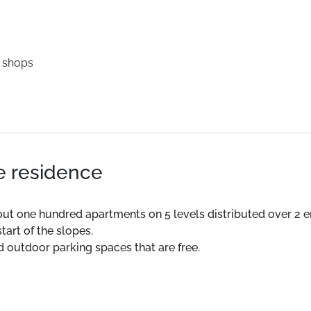
 shops
he residence
ut one hundred apartments on 5 levels distributed over 2 
tart of the slopes.
d outdoor parking spaces that are free.
ESF 200 m. Slopes 250 m.