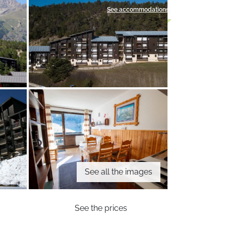
See accommodations
See all the images
See the prices