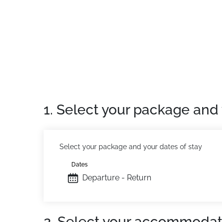
Private apartment
: Comfortable and well-e
1. Select your package and 
Select your package and your dates of stay
Dates
Departure - Return
2. Select your accommodat