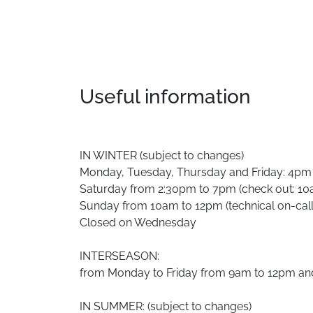
Useful information
IN WINTER (subject to changes)
Monday, Tuesday, Thursday and Friday: 4pm
Saturday from 2:30pm to 7pm (check out: 1
Sunday from 10am to 12pm (technical on-call
Closed on Wednesday
INTERSEASON:
from Monday to Friday from 9am to 12pm a
IN SUMMER: (subject to changes)