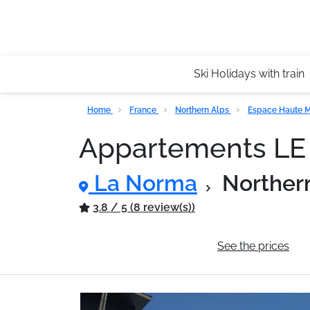
Ski Holidays with train
Home
France
Northern Alps
Espace Haute M
Appartements L
La Norma
Norther
3.8 / 5 (8 review(s))
General information
See the prices