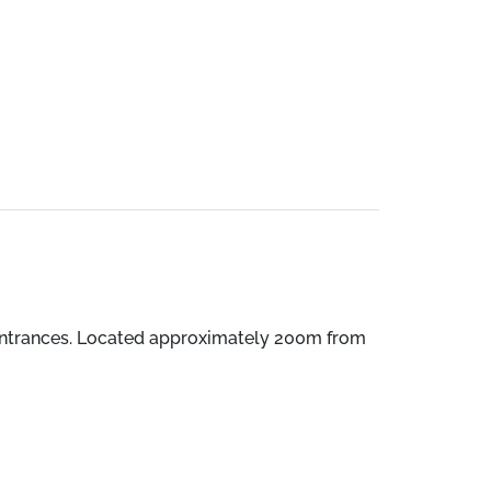
entrances. Located approximately 200m from