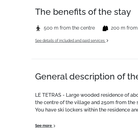
The benefits of the stay
500 m from the centre
200 m from
See details of included and paid services
General description of t
LE TETRAS - Large wooded residence of abo
the centre of the village and 250m from the s
You have ski lockers within the residence an
Location
: City centre 240 m. Shops 200 m. 
See more