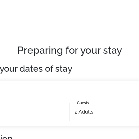
quipped apartments
Preparing for your stay
your dates of stay
Guests
Guests
2
Adults
ion