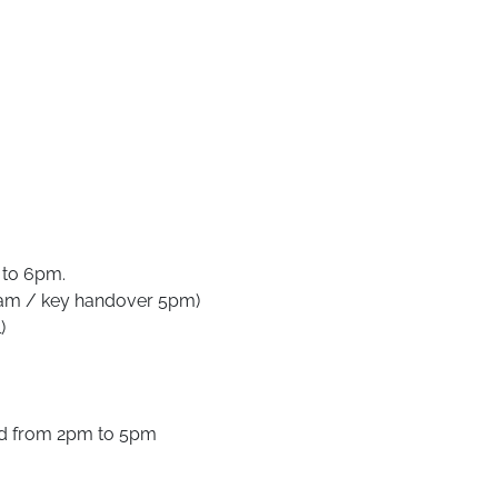
 to 6pm.
0am / key handover 5pm)
)
nd from 2pm to 5pm