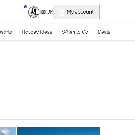
department
My account
UK
79 4052
esorts
Holiday Ideas
When to Go
Deals