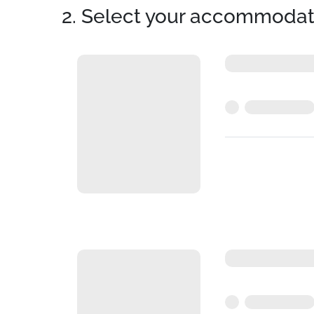
2. Select your accommodat