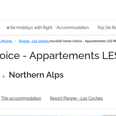
Service 
+4420 45
✈️Ski Holidays with flight
Accommodation
Top Ski R
a Plagne
Plagne - Les Coches
travelski home choice - Appartements LES 
hoice - Appartements 
Northern Alps
The accommodation
Resort Plagne - Les Coches