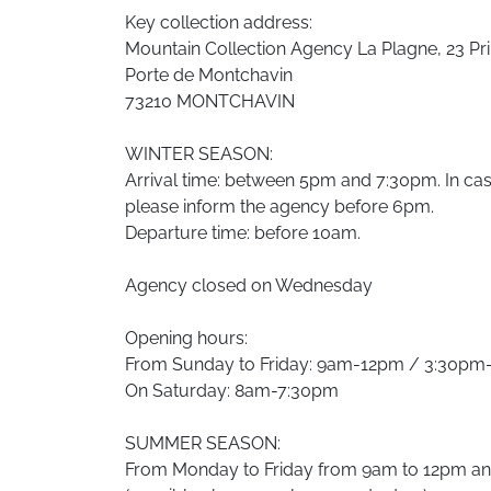
Key collection address:
Mountain Collection Agency La Plagne, 23 Pri
Porte de Montchavin
73210 MONTCHAVIN
WINTER SEASON:
Arrival time: between 5pm and 7:30pm. In case 
please inform the agency before 6pm.
Departure time: before 10am.
Agency closed on Wednesday
Opening hours:
From Sunday to Friday: 9am-12pm / 3:30p
On Saturday: 8am-7:30pm
SUMMER SEASON:
From Monday to Friday from 9am to 12pm a