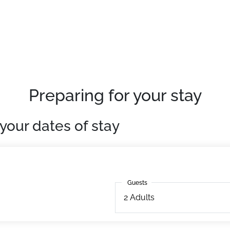
Preparing for your stay
your dates of stay
Guests
Guests
2
Adults