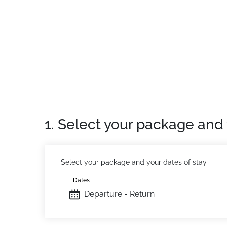
1. Select your package and 
Select your package and your dates of stay
Dates
Departure - Return