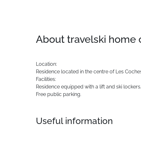
About travelski home
Location:
Residence
located
in
the
centre
of
Les
Coche
Facilities:
Residence
equipped
with
a
lift
and
ski
lockers
Free
public
parking.
Useful information