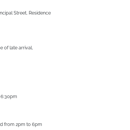
ncipal Street, Residence
of late arrival,
m-6:30pm
nd from 2pm to 6pm