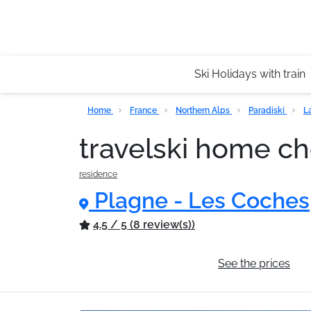
Ski Holidays with train
Home
France
Northern Alps
Paradiski
L
travelski home c
residence
Plagne - Les Coches
4.5 / 5 (8 review(s))
General information
See the prices