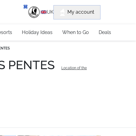
department
My account
UK
79 4052
esorts
Holiday Ideas
When to Go
Deals
PENTES
LES PENTES
Location of the