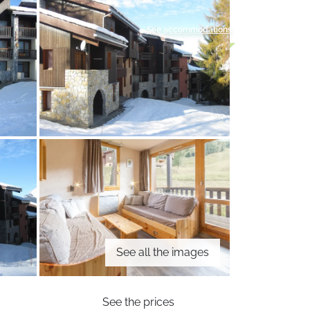
See accommodations
See all the images
See the prices