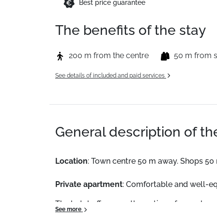
Best price guarantee
The benefits of the stay
200 m from the centre
50 m from 
See details of included and paid services
General description of t
Location
: Town centre 50 m away. Shops 50
Private apartment
: Comfortable and well-e
The hotel offers you the option of an on brea
See more