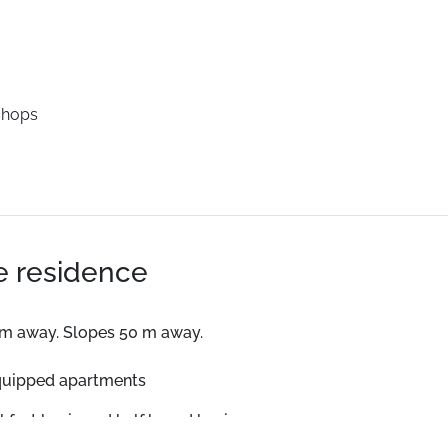
shops
he residence
 m away. Slopes 50 m away.
quipped apartments
kfast basis and half board basis.