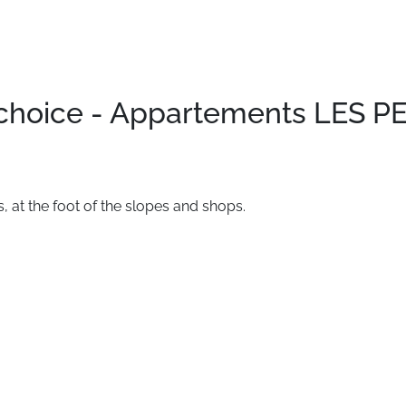
 choice - Appartements LES 
s,
at
the
foot
of
the
slopes
and
shops.
.