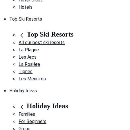
Hotels
Top Ski Resorts
Top Ski Resorts
All our best ski resorts
La Plagne
Les Arcs
La Rosière
Tignes
Les Menuires
Holiday Ideas
Holiday Ideas
Families
For Beginners
Group