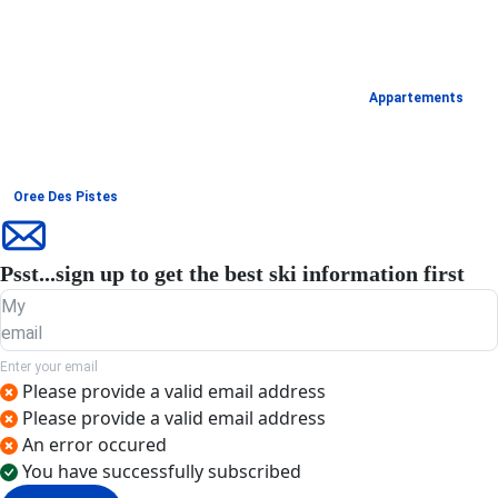
Appartements
Oree Des Pistes
Psst...sign up to get the best ski information first
My
email
Enter your email
Please provide a valid email address
Please provide a valid email address
An error occured
You have successfully subscribed