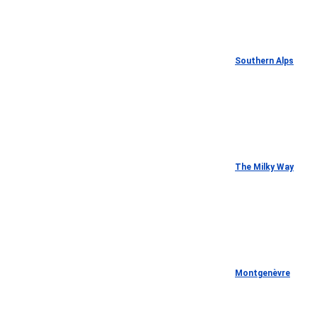
Southern Alps
The Milky Way
Montgenèvre