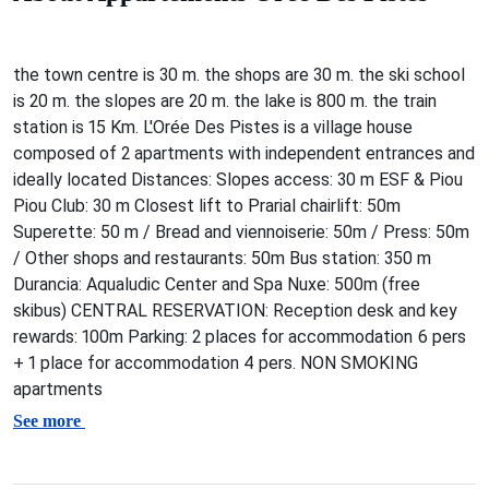
the town centre is 30 m. the shops are 30 m. the ski school
is 20 m. the slopes are 20 m. the lake is 800 m. the train
station is 15 Km. L'Orée Des Pistes is a village house
composed of 2 apartments with independent entrances and
ideally located Distances: Slopes access: 30 m ESF & Piou
Piou Club: 30 m Closest lift to Prarial chairlift: 50m
Superette: 50 m / Bread and viennoiserie: 50m / Press: 50m
/ Other shops and restaurants: 50m Bus station: 350 m
Durancia: Aqualudic Center and Spa Nuxe: 500m (free
skibus) CENTRAL RESERVATION: Reception desk and key
rewards: 100m Parking: 2 places for accommodation 6 pers
+ 1 place for accommodation 4 pers. NON SMOKING
apartments
See more