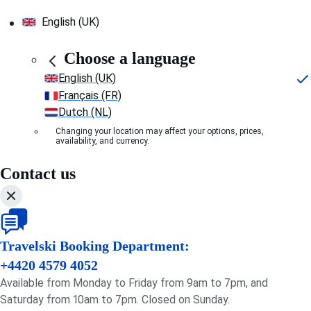
English (UK)
Choose a language
English (UK)
Français (FR)
Dutch (NL)
Changing your location may affect your options, prices,
availability, and currency.
Contact us
Travelski Booking Department:
+4420 4579 4052
Available from Monday to Friday from 9am to 7pm, and
Saturday from 10am to 7pm. Closed on Sunday.