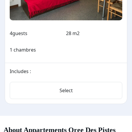
4
guests
28 m2
1 chambres
Includes :
Select
About Appartements Oree Des Pistes