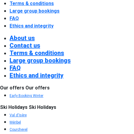
Terms & conditions
Large group bookings
FAQ
Ethics and integrity
About us
Contact us
Terms & conditions
Large group bookings
FAQ
Ethics and integrity
Our offers
Our offers
Early Booking Winter
Ski Holidays
Ski Holidays
Val d'Isère
Méribel
Courchevel