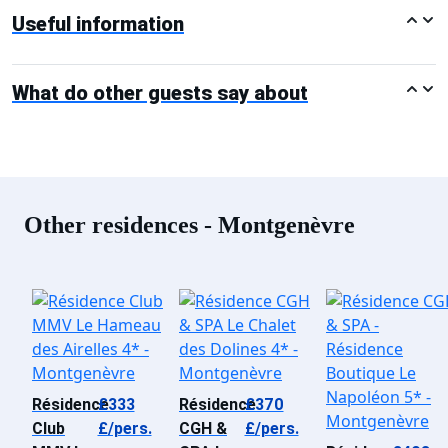
Useful information
What do other guests say about
Other residences - Montgenèvre
Résidence
£333
Résidence
£370
Club
£/pers.
CGH &
£/pers.