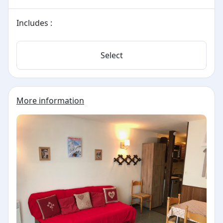
Includes :
Select
More information