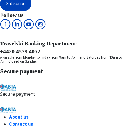
Subscribe
Follow us
Travelski Booking Department:
+4420 4579 4052
Available from Monday to Friday from 9am to 7pm, and Saturday from 10am to
7pm. Closed on Sunday.
Secure payment
Secure payment
About us
Contact us