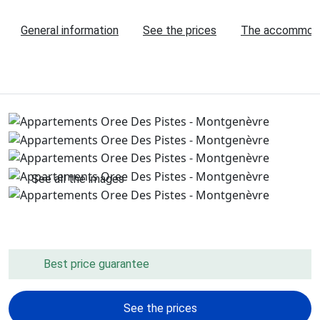
General information
See the prices
The accommod
See all the images
Best price guarantee
See the prices