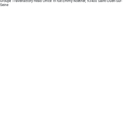
Groupe Travelfactory Head Office 19 rue Emmy Noether, 93400 Saint-Ouen-Sur-
Seine