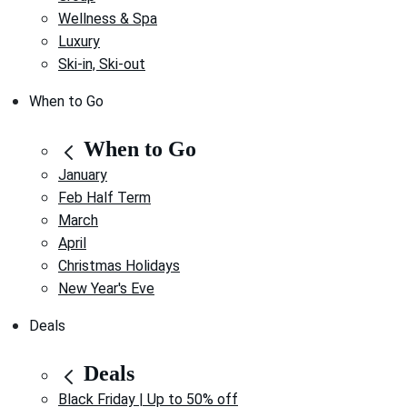
Wellness & Spa
Luxury
Ski-in, Ski-out
When to Go
When to Go
January
Feb Half Term
March
April
Christmas Holidays
New Year's Eve
Deals
Deals
Black Friday | Up to 50% off