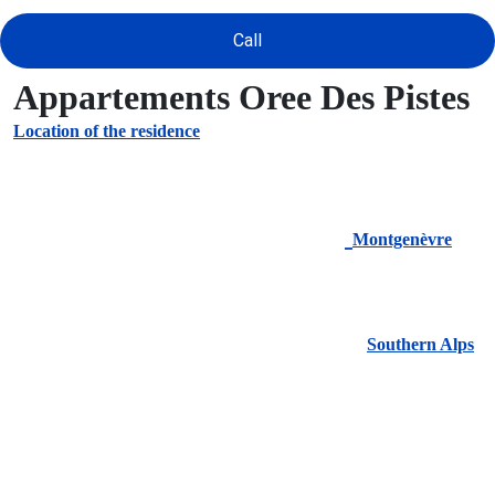
Call
Appartements Oree Des Pistes
Location of the residence
Montgenèvre
Southern Alps