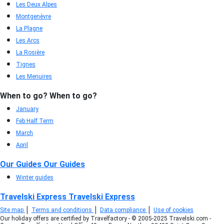
Les Deux Alpes
Montgenèvre
La Plagne
Les Arcs
La Rosière
Tignes
Les Menuires
When to go?
When to go?
January
Feb Half Term
March
April
Our Guides
Our Guides
Winter guides
Travelski Express
Travelski Express
|
|
|
Site map
Terms and conditions
Data compliance
Use of cookies
Our holiday offers are certified by Travelfactory - © 2005-2025 Travelski.com -