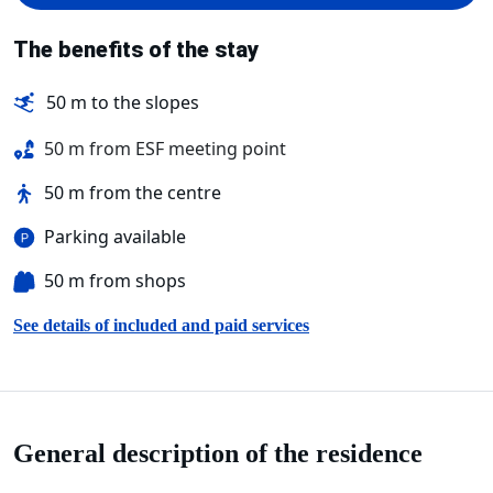
The benefits of the stay
50 m to the slopes
50 m from ESF meeting point
50 m from the centre
Parking available
50 m from shops
See details of included and paid services
General description of the residence