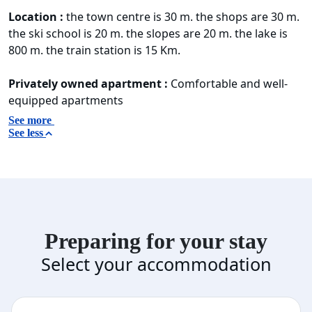
Location :
the town centre is 30 m. the shops are 30 m.
the ski school is 20 m. the slopes are 20 m. the lake is
800 m. the train station is 15 Km.
Privately owned apartment :
Comfortable and well-
equipped apartments
See more
See less
Preparing for your stay
Select your accommodation