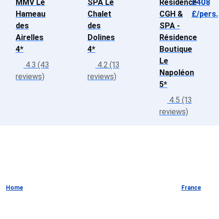
MMV Le
SPA Le
Résidence
£408
Hameau
Chalet
CGH &
£/pers.
des
des
SPA -
Airelles
Dolines
Résidence
4*
4*
Boutique
Le
4.3 (43
4.2 (13
Napoléon
reviews)
reviews)
5*
4.5 (13
reviews)
Home
France