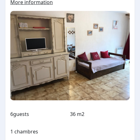
More information
6
guests
36 m2
1 chambres