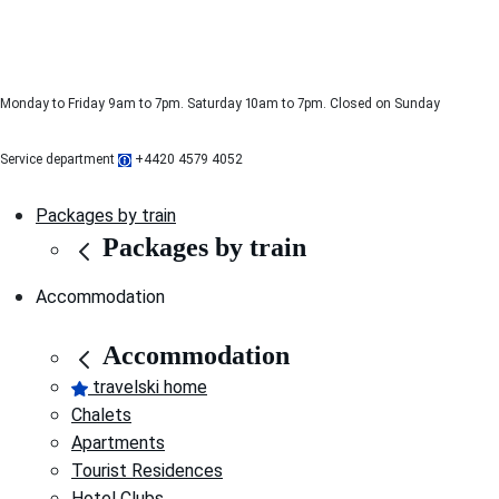
Monday to Friday 9am to 7pm. Saturday 10am to 7pm. Closed on Sunday
Service department
+4420 4579 4052
Packages by train
Packages by train
Accommodation
Accommodation
travelski home
Chalets
Apartments
Tourist Residences
Hotel Clubs