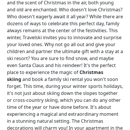
and the scent of Christmas in the air, both young
and old are enchanted. Who doesn't love Christmas?
Who doesn't eagerly await it all year? While there are
dozens of ways to celebrate this perfect day, family
always remains at the center of the festivities. This
winter, Travelski invites you to innovate and surprise
your loved ones. Why not go all out and give your
children and partner the ultimate gift with a stay at a
ski resort? You are sure to find snow, and maybe
even Santa Claus and his reindeer! It's the perfect
place to experience the magic of
Christmas
skiing
and book a family ski rental you won't soon
forget. This time, during your winter sports holidays,
it's not just about skiing down the slopes together
or cross-country skiing, which you can do any other
time of the year or have done before. It's about
experiencing a magical and extraordinary moment
in a stunning natural setting. The Christmas
decorations will charm you! In your apartment in the