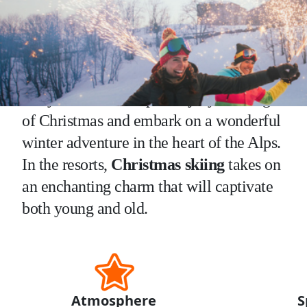
Why go skiing at christmas ?
Let yourself be swept away by the magic
of Christmas and embark on a wonderful
winter adventure in the heart of the Alps.
In the resorts,
Christmas skiing
takes on
an enchanting charm that will captivate
both young and old.
Atmosphere
S