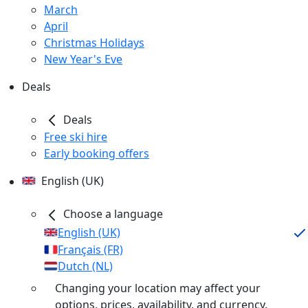
March
April
Christmas Holidays
New Year's Eve
Deals
Deals
Free ski hire
Early booking offers
English (UK)
Choose a language
English (UK)
Français (FR)
Dutch (NL)
Changing your location may affect your
options, prices, availability, and currency.