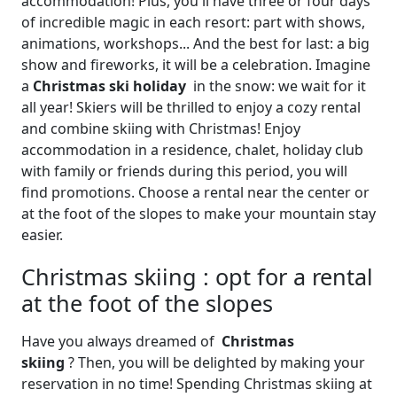
accommodation! Plus, you'll have three or four days
of incredible magic in each resort: part with shows,
animations, workshops... And the best for last: a big
show and fireworks, it will be a celebration. Imagine
a
Christmas ski holiday
in the snow: we wait for it
all year! Skiers will be thrilled to enjoy a cozy rental
and combine skiing with Christmas! Enjoy
accommodation in a residence, chalet, holiday club
with family or friends during this period, you will
find promotions. Choose a rental near the center or
at the foot of the slopes to make your mountain stay
easier.
Christmas skiing : opt for a rental
at the foot of the slopes
Have you always dreamed of
Christmas
skiing
? Then, you will be delighted by making your
reservation in no time! Spending Christmas skiing at