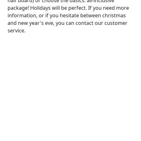
half board) or choose the basics: all-inclusive
package! Holidays will be perfect. If you need more
information, or if you hesitate between christmas
and new year's eve, you can contact our customer
service.