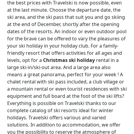
the best prices with Travelski is now possible, even
at the last minute. Choose the departure date, the
ski area, and the ski pass that suit you and go skiing
at the end of December, shortly after the opening
dates of the resorts. An indoor or even outdoor pool
for the brave can be offered to vary the pleasures of
your ski holiday in your holiday club. For a family-
friendly resort that offers activities for all ages and
levels, opt for a
Christmas ski holiday
rental in a
large ski-in/ski-out area. And a large area also
means a great panorama, perfect for your week ! A
chalet rental with ski pass included, a club village or
a mountain rental or even tourist residences with ski
equipment and full board at the foot of the ski lifts?
Everything is possible on Travelski thanks to our
complete catalog of ski resorts ideal for winter
holidays. Travelski offers various and varied
solutions. In addition to accommodation, we offer
you the possibility to reserve the atmosphere of