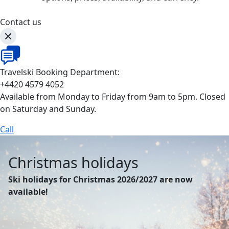
Contact us
Travelski Booking Department:
+4420 4579 4052
Available from Monday to Friday from 9am to 5pm. Closed
on Saturday and Sunday.
Call
Christmas holidays
Ski holidays for Christmas 2026/2027 are now
available!