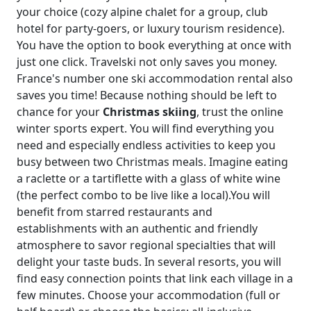
your choice (cozy alpine chalet for a group, club
hotel for party-goers, or luxury tourism residence).
You have the option to book everything at once with
just one click. Travelski not only saves you money.
France's number one ski accommodation rental also
saves you time! Because nothing should be left to
chance for your
Christmas skiing
, trust the online
winter sports expert. You will find everything you
need and especially endless activities to keep you
busy between two Christmas meals. Imagine eating
a raclette or a tartiflette with a glass of white wine
(the perfect combo to be live like a local).You will
benefit from starred restaurants and
establishments with an authentic and friendly
atmosphere to savor regional specialties that will
delight your taste buds. In several resorts, you will
find easy connection points that link each village in a
few minutes. Choose your accommodation (full or