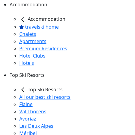
Accommodation
Accommodation
travelski home
Chalets
Apartments
Premium Residences
Hotel Clubs
Hotels
Top Ski Resorts
Top Ski Resorts
All our best ski resorts
Flaine
Val Thorens
Avoriaz
Les Deux Alpes
Méribel