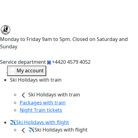
Monday to Friday 9am to 5pm. Closed on Saturday and
Sunday
Service department
+4420 4579 4052
My account
Ski Holidays with train
Ski Holidays with train
Packages with train
Night Train tickets
✈️Ski Holidays with flight
✈️Ski Holidays with flight