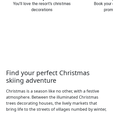
You'll love the resort's christmas
Book your 
decorations
prom
Find your perfect Christmas
skiing adventure
Christmas is a season like no other, with a festive
atmosphere. Between the illuminated Christmas
trees decorating houses, the lively markets that
bring life to the streets of villages numbed by winter,