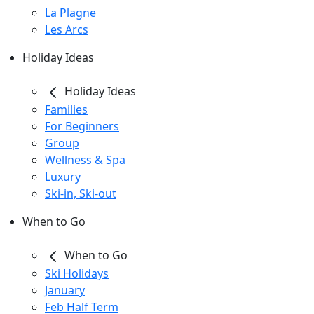
La Plagne
Les Arcs
Holiday Ideas
Holiday Ideas
Families
For Beginners
Group
Wellness & Spa
Luxury
Ski-in, Ski-out
When to Go
When to Go
Ski Holidays
January
Feb Half Term