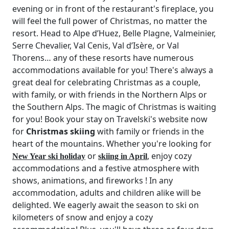
evening or in front of the restaurant's fireplace, you
will feel the full power of Christmas, no matter the
resort. Head to Alpe d’Huez, Belle Plagne, Valmeinier,
Serre Chevalier, Val Cenis, Val d’Isère, or Val
Thorens… any of these resorts have numerous
accommodations available for you! There's always a
great deal for celebrating Christmas as a couple,
with family, or with friends in the Northern Alps or
the Southern Alps. The magic of Christmas is waiting
for you! Book your stay on Travelski's website now
for
Christmas skiing
with family or friends in the
heart of the mountains. Whether you're looking for
or
, enjoy cozy
New Year ski holiday
skiing in April
accommodations and a festive atmosphere with
shows, animations, and fireworks ! In any
accommodation, adults and children alike will be
delighted. We eagerly await the season to ski on
kilometers of snow and enjoy a cozy