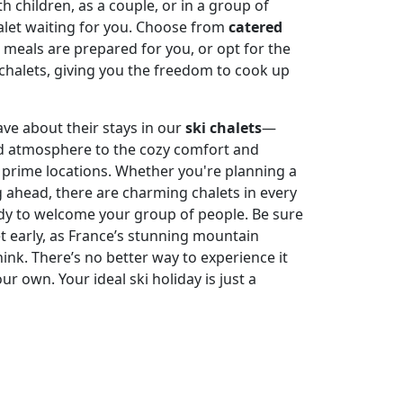
h children, as a couple, or in a group of
halet waiting for you. Choose from
catered
meals are prepared for you, or opt for the
ki chalets, giving you the freedom to cook up
rave about their stays in our
ski chalets
—
d atmosphere to the cozy comfort and
 prime locations. Whether you're planning a
g ahead, there are charming chalets in every
ady to welcome your group of people. Be sure
et early, as France’s stunning mountain
hink. There’s no better way to experience it
our own. Your ideal ski holiday is just a