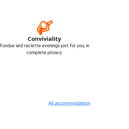
Conviviality
Fondue and raclette evenings just for you, in
complete privacy.
All accommodation