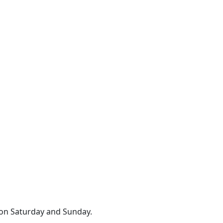
 on Saturday and Sunday.