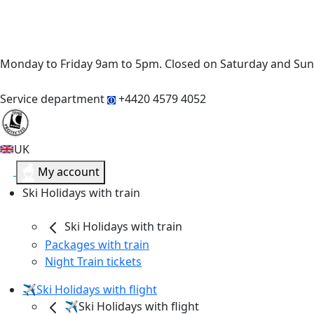
Monday to Friday 9am to 5pm. Closed on Saturday and Su
Service department
+4420 4579 4052
UK
My account
Ski Holidays with train
Ski Holidays with train
Packages with train
Night Train tickets
✈️Ski Holidays with flight
✈️Ski Holidays with flight