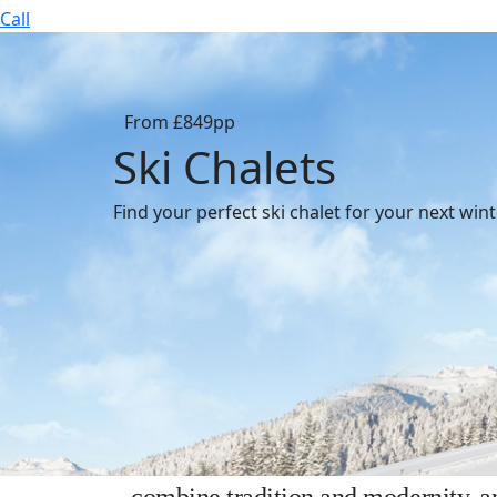
Call
From £849pp
Ski Chalets
Find your perfect ski chalet for your next win
Why choose a ski chalet fo
Enjoy a ski holiday in a traditional