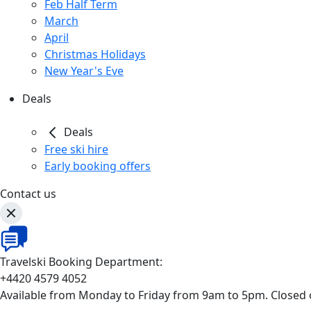
Feb Half Term
March
April
Christmas Holidays
New Year's Eve
Deals
Deals
Free ski hire
Early booking offers
Contact us
Travelski Booking Department:
+4420 4579 4052
Available from Monday to Friday from 9am to 5pm. Closed