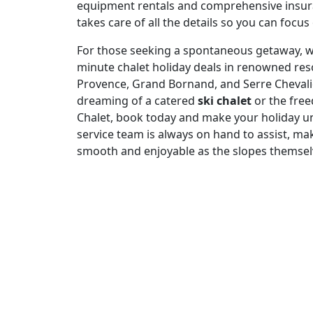
equipment rentals and comprehensive insura
takes care of all the details so you can focus
For those seeking a spontaneous getaway, we 
minute chalet holiday deals in renowned res
Provence, Grand Bornand, and Serre Chevali
dreaming of a catered
ski chalet
or the free
Chalet, book today and make your holiday u
service team is always on hand to assist, mak
smooth and enjoyable as the slopes themsel