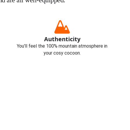
d are all well-equipped.
Authenticity
You'll feel the 100% mountain atmosphere in
your cosy cocoon.