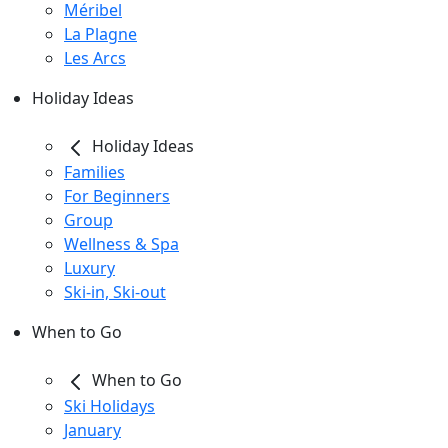
Méribel
La Plagne
Les Arcs
Holiday Ideas
Holiday Ideas
Families
For Beginners
Group
Wellness & Spa
Luxury
Ski-in, Ski-out
When to Go
When to Go
Ski Holidays
January