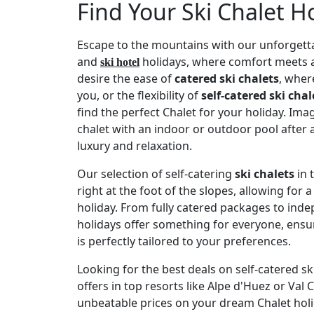
Find Your Ski Chalet H
Escape to the mountains with our unforgetta
and
holidays, where comfort meets 
ski hotel
desire the ease of
catered ski chalets
, wher
you, or the flexibility of
self-catered ski chal
find the perfect Chalet for your holiday. Ima
chalet with an indoor or outdoor pool after
luxury and relaxation.
Our selection of self-catering
ski chalets
in 
right at the foot of the slopes, allowing for 
holiday. From fully catered packages to inde
holidays offer something for everyone, ens
is perfectly tailored to your preferences.
Looking for the best deals on self-catered s
offers in top resorts like Alpe d'Huez or Val
unbeatable prices on your dream Chalet holid