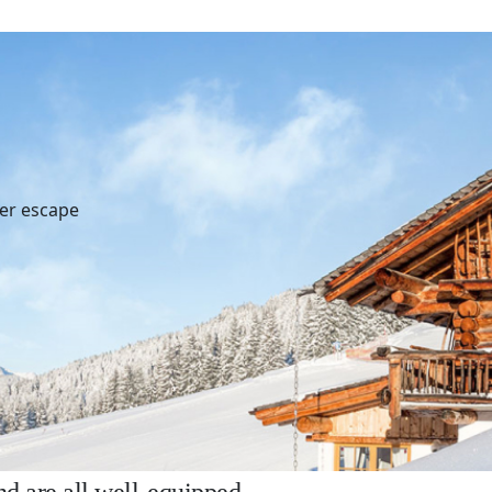
ter escape
r your holidays ?
, authentic atmosphere in one of our beautifully d