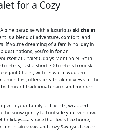
alet for a Cozy
 Alpine paradise with a luxurious
ski chalet
 is a blend of adventure, comfort, and
. If you’re dreaming of a family holiday in
p destinations, you’re in for an
yourself at Chalet Odalys Mont Soleil 5* in
0 meters, just a short 700 meters from ski
is elegant Chalet, with its warm wooden
 amenities, offers breathtaking views of the
perfect mix of traditional charm and modern
g with your family or friends, wrapped in
 the snow gently fall outside your window.
let holidays—a space that feels like home,
ic mountain views and cozy Savoyard decor.