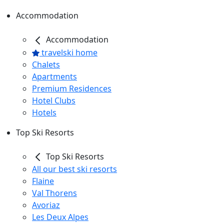
Accommodation
Accommodation
travelski home
Chalets
Apartments
Premium Residences
Hotel Clubs
Hotels
Top Ski Resorts
Top Ski Resorts
All our best ski resorts
Flaine
Val Thorens
Avoriaz
Les Deux Alpes