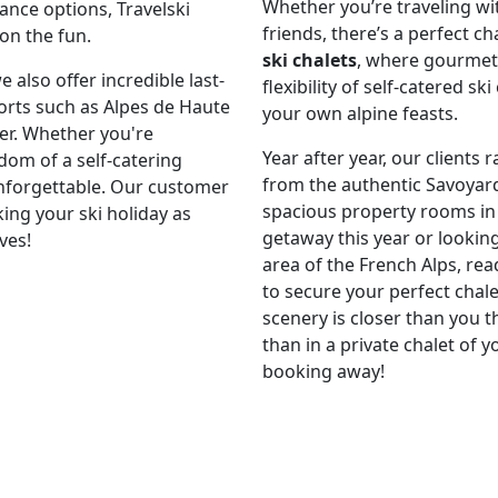
Whether you’re traveling wit
nce options, Travelski
friends, there’s a perfect c
 on the fun.
ski chalets
, where gourmet 
also offer incredible last-
flexibility of self-catered s
orts such as Alpes de Haute
your own alpine feasts.
er. Whether you're
Year after year, our clients 
dom of a self-catering
from the authentic Savoyar
nforgettable. Our customer
spacious property rooms in
ing your ski holiday as
getaway this year or lookin
ves!
area of the French Alps, re
to secure your perfect chal
scenery is closer than you t
than in a private chalet of y
booking away!