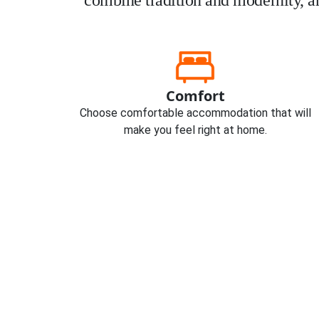
combine tradition and modernity, an
Comfort
Choose comfortable accommodation that will
make you feel right at home.