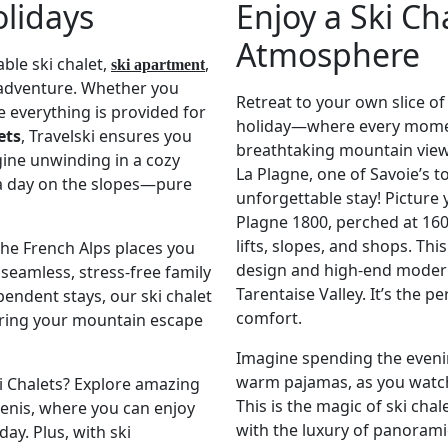
olidays
Enjoy a Ski Ch
Atmosphere
ble ski chalet,
,
ski apartment
adventure. Whether you
Retreat to your own slice of
e everything is provided for
holiday—where every moment
ets
, Travelski ensures you
breathtaking mountain views
gine unwinding in a cozy
La Plagne, one of Savoie’s to
 a day on the slopes—pure
unforgettable stay! Picture 
Plagne 1800, perched at 160
lifts, slopes, and shops. Th
the French Alps places you
design and high-end modern
a seamless, stress-free family
Tarentaise Valley. It’s the 
pendent stays, our ski chalet
comfort.
uring your mountain escape
Imagine spending the evenin
warm pajamas, as you watch
ki Chalets? Explore amazing
This is the magic of ski cha
 Cenis, where you can enjoy
with the luxury of panoram
ay. Plus, with ski