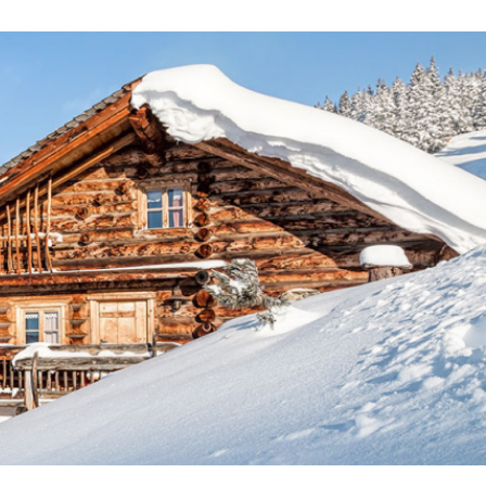
ecorated chalets. The ski chalets