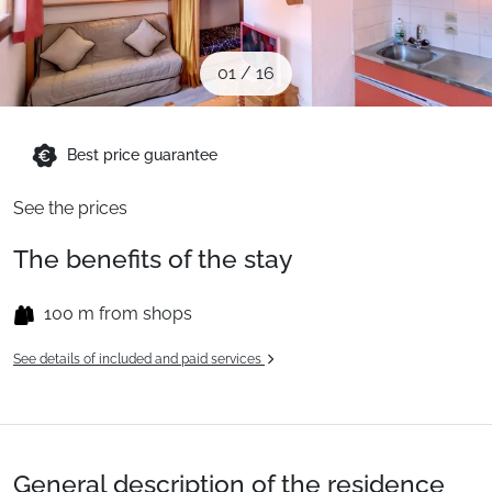
When to Go
01
/
16
Deals
Best price guarantee
English (UK)
See the prices
The benefits of the stay
100 m from shops
See details of included and paid services
General description of the residence