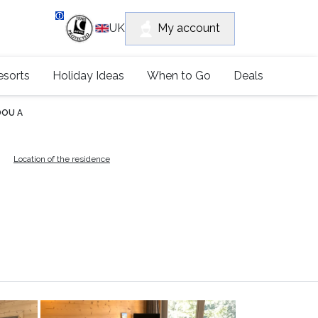
department
My account
UK
79 4052
esorts
Holiday Ideas
When to Go
Deals
DOU A
A
Location of the residence