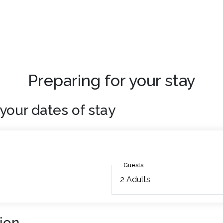
Preparing for your stay
your dates of stay
Guests
Guests
2
Adults
ion