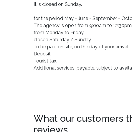
It is closed on Sunday.
for the period May - June - September - Oc
The agency is open from 9:00am to 12:30pm
from Monday to Friday.
closed Saturday / Sunday
To be paid on site, on the day of your arrival:
Deposit.
Tourist tax.
Additional services: payable, subject to availab
What our customers thin
reviews