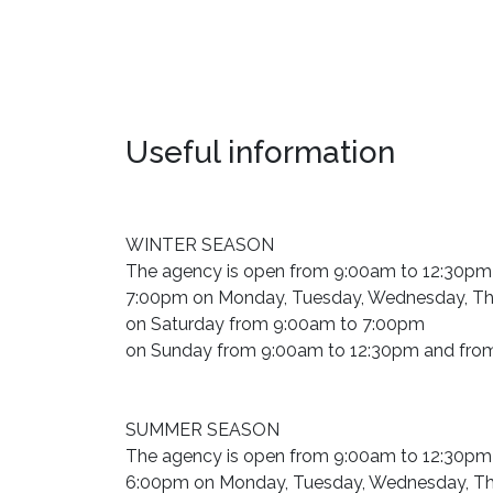
Useful information
WINTER SEASON
The agency is open from 9:00am to 12:30pm
7:00pm on Monday, Tuesday, Wednesday, Thu
on Saturday from 9:00am to 7:00pm
on Sunday from 9:00am to 12:30pm and fro
SUMMER SEASON
The agency is open from 9:00am to 12:30pm
6:00pm on Monday, Tuesday, Wednesday, Thu