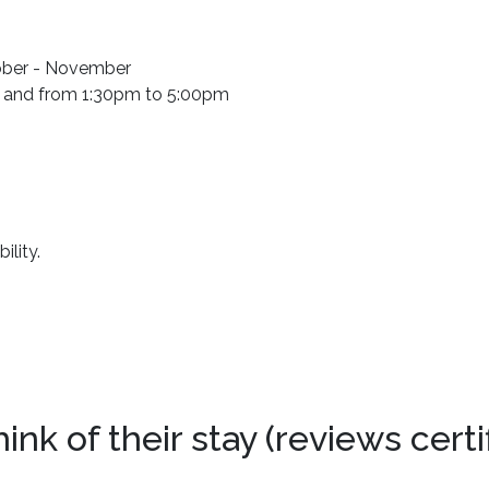
tober - November
 and from 1:30pm to 5:00pm
ility.
k of their stay (reviews certi