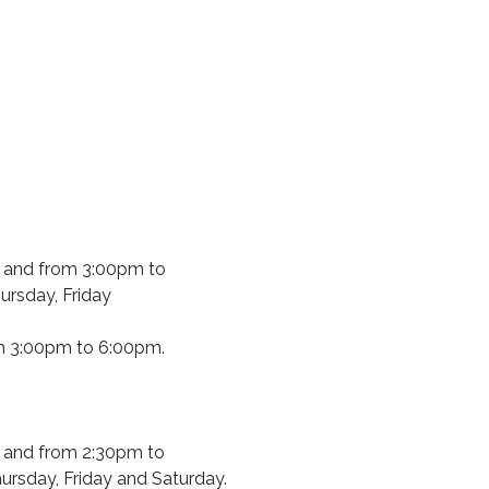
 and from 3:00pm to
rsday, Friday
m 3:00pm to 6:00pm.
 and from 2:30pm to
rsday, Friday and Saturday.