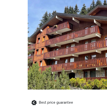
Best price guarantee