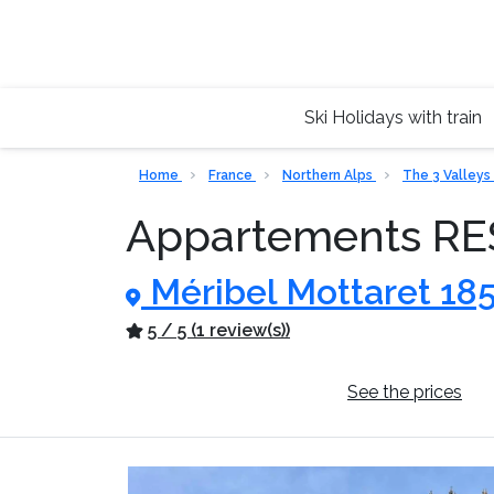
Ski Holidays with train
Home
France
Northern Alps
The 3 Valleys
Appartements R
Méribel Mottaret 18
5 / 5 (1 review(s))
General information
See the prices