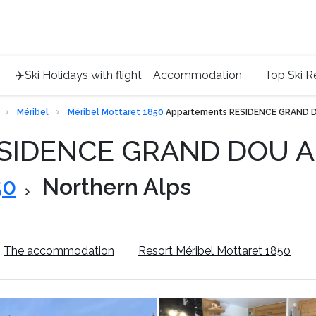
Service 
+4420 45
✈️Ski Holidays with flight
Accommodation
Top Ski R
Méribel
Méribel Mottaret 1850
Appartements RESIDENCE GRAND 
ESIDENCE GRAND DOU 
50
Northern Alps
The accommodation
Resort Méribel Mottaret 1850