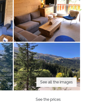
See accommodations
See all the images
See the prices