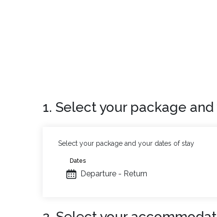
1. Select your package and 
Select your package and your dates of stay
Dates
Departure - Return
2. Select your accommodat