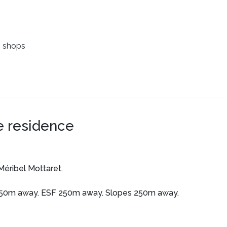
 shops
e residence
Méribel Mottaret.
250m away. ESF 250m away. Slopes 250m away.
-equipped apartments.