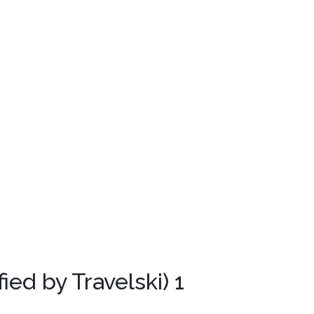
fied by Travelski)
1