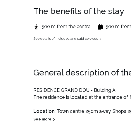
The benefits of the stay
500 m from the centre
500 m from
See details of included and paid services
General description of th
RESIDENCE GRAND DOU - Building A
The residence is located at the entrance of 
Location
: Town centre 250m away. Shops 
See more
Private Apartment
: Comfortable and well