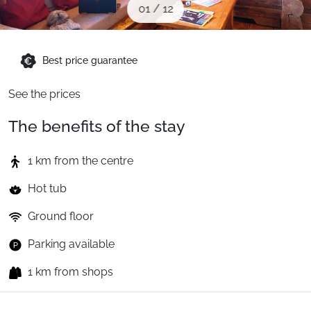
01
/
12
When to Go
Deals
Best price guarantee
See the prices
English (UK)
The benefits of the stay
1 km from the centre
Hot tub
Ground floor
Parking available
1 km from shops