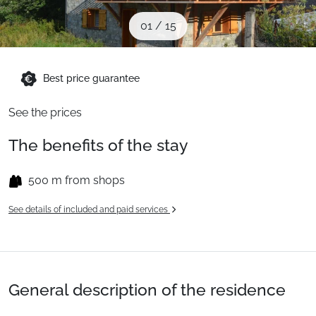
When to Go
01
/
15
Deals
Best price guarantee
See the prices
English (UK)
The benefits of the stay
500 m from shops
See details of included and paid services
General description of the residence