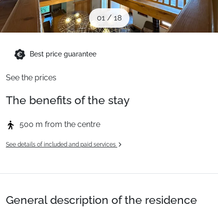
When to Go
01
/
18
Deals
Best price guarantee
See the prices
English (UK)
The benefits of the stay
500 m from the centre
See details of included and paid services
General description of the residence