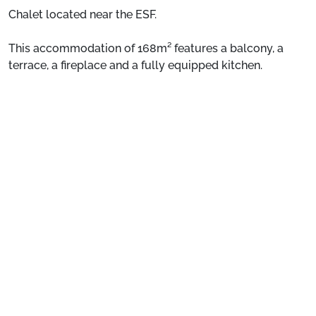
Chalet located near the ESF.
This accommodation of 168m² features a balcony, a
terrace, a fireplace and a fully equipped kitchen.
See more
Situation:
Chalet located near the ESF.
Individual private chalet:
Comfortable and pleasant,
this accommodation of 168m² features a balcony, a
terrace, a fireplace and a fully equipped kitchen.
Preparing for your stay
1. Select your package and your dates
of stay