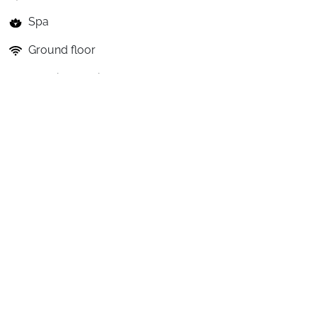
Spa
Ground floor
Catering service
The benefits of the holiday club
Restauration
A
Club
Village
on
Full
Board:
-
Full
Board
option:
breakfasts,
lunches
and
dinners
included,
from
the
day
of
arrival
to
the
day
of
departure.
The
offered
accommodations
include
the
"Full...