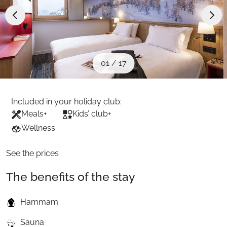
When to Go
Deals
01
/
17
English (UK)
Included in your holiday club:
Meals
+
Kids’ club
+
Wellness
See the prices
The benefits of the stay
Hammam
Sauna