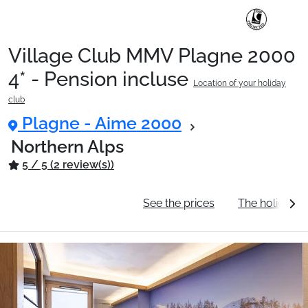
Village Club MMV Plagne 2000
Ski Holidays with train
4* - Pension incluse
Location of your holiday
club
✈️Ski Holidays with flight
Plagne - Aime 2000
Northern Alps
5 / 5 (2 review(s))
Accommodation
General information
See the prices
The holiday c
Top Ski Resorts
Holiday Ideas