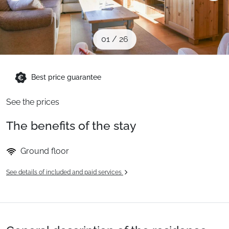
When to Go
01
/
26
Deals
Best price guarantee
English (UK)
See the prices
The benefits of the stay
Ground floor
See details of included and paid services