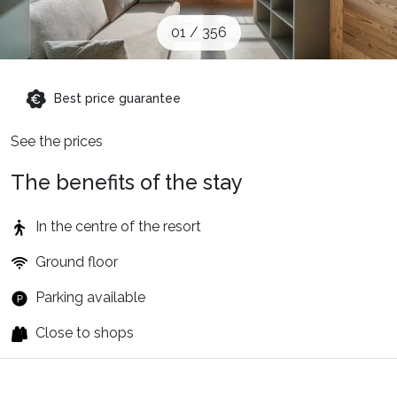
When to Go
01
/
356
Deals
Best price guarantee
See the prices
English (UK)
The benefits of the stay
In the centre of the resort
Ground floor
Parking available
Close to shops