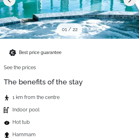
When to Go
Deals
01
/
22
English (UK)
Best price guarantee
See the prices
The benefits of the stay
1 km from the centre
Indoor pool
Hot tub
Hammam