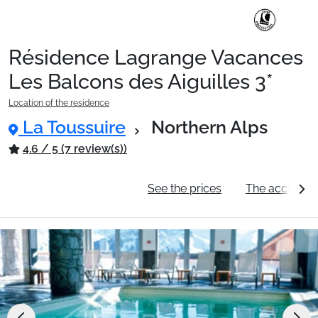
Résidence Lagrange Vacances
Ski Holidays with train
Les Balcons des Aiguilles 3*
Location of the residence
✈️Ski Holidays with flight
La Toussuire
Northern Alps
4.6 / 5 (7 review(s))
Accommodation
General information
See the prices
The accommo
Top Ski Resorts
Holiday Ideas