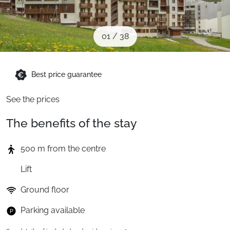
When to Go
01
/
38
Deals
Best price guarantee
English (UK)
See the prices
The benefits of the stay
500 m from the centre
Lift
Ground floor
Parking available