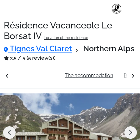
Résidence Vacanceole Le
Ski Holidays with train
Borsat IV
Location of the residence
Tignes Val Claret
Northern Alps
✈️Ski Holidays with flight
3.5 / 5 (5 review(s))
Accommodation
ation
See the prices
The accommodation
Resort 
Top Ski Resorts
Holiday Ideas