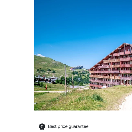
Best price guarantee