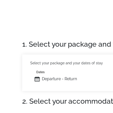
1. Select your package and 
Select your package and your dates of stay
Dates
Departure - Return
2. Select your accommodat