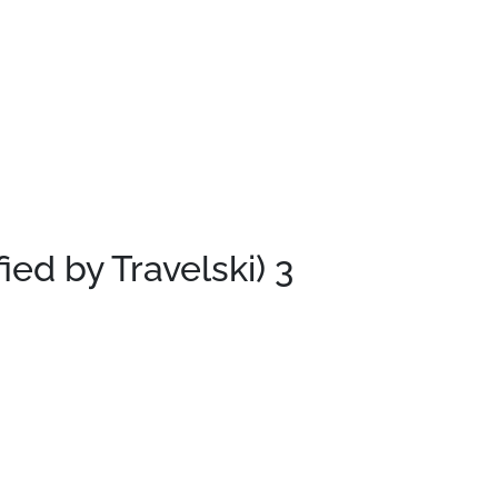
fied by Travelski)
3