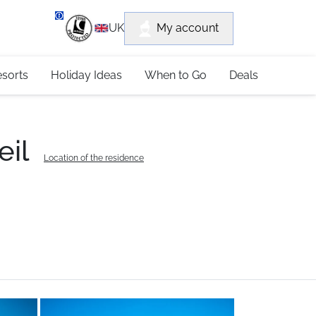
department
My account
UK
79 4052
esorts
Holiday Ideas
When to Go
Deals
eil
Location of the residence