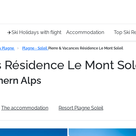
Service 
+4420 45
✈️Ski Holidays with flight
Accommodation
Top Ski R
a Plagne
Plagne - Soleil
Pierre & Vacances Résidence Le Mont Soleil
s Résidence Le Mont Sol
hern Alps
The accommodation
Resort Plagne Soleil