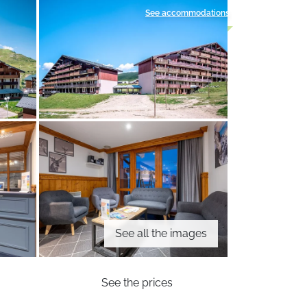
See accommodations
See all the images
See the prices