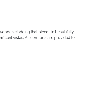
wooden
cladding
that
blends
in
beautifully
ificent
vistas.
All
comforts
are
provided
to