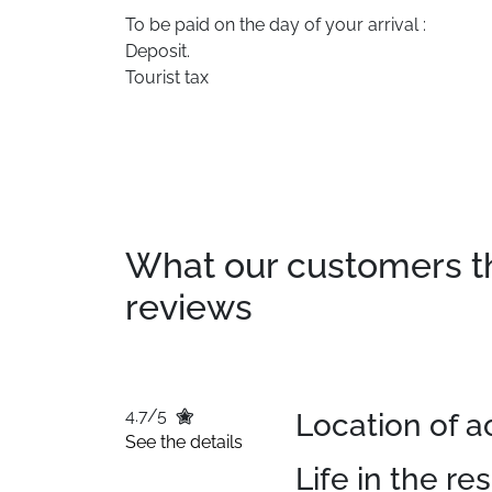
To be paid on the day of your arrival :
Deposit.
Tourist tax
What our customers thin
reviews
4.7/5
Location of
See the details
Life in the re