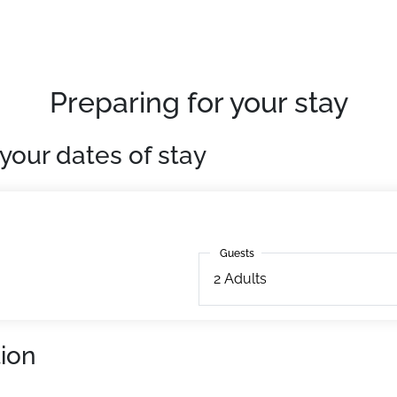
Preparing for your stay
your dates of stay
Guests
Guests
2
Adults
ion