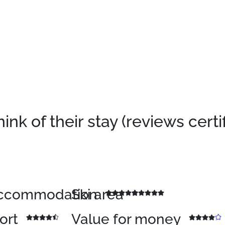
k of their stay (reviews certi
 accommodation
Ski area
sort
Value for money