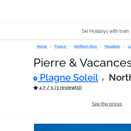
Ski Holidays with train
Home
France
Northern Alps
Paradiski
L
Pierre & Vacance
Plagne Soleil
Nort
4.7 / 5 (3 review(s))
General information
See the prices