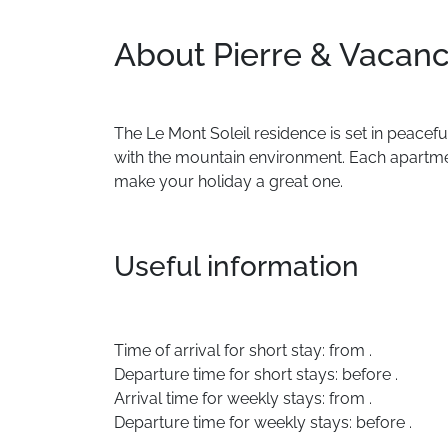
About Pierre & Vacanc
The
Le
Mont
Soleil
residence
is
set
in
peacefu
with
the
mountain
environment.
Each
apartm
make
your
holiday
a
great
one.
Useful information
Time of arrival for short stay: from .
Departure time for short stays: before .
Arrival time for weekly stays: from .
Departure time for weekly stays: before .