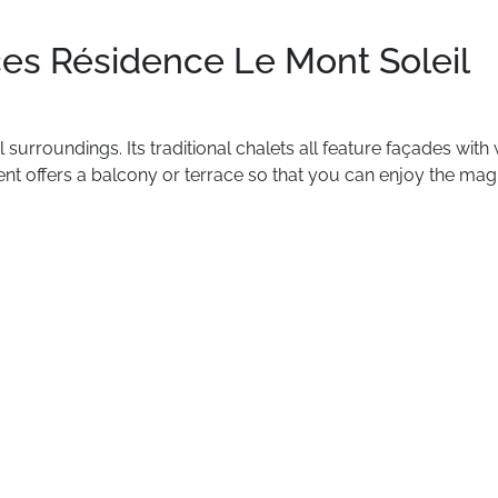
es Résidence Le Mont Soleil
l
surroundings.
Its
traditional
chalets
all
feature
façades
with
ent
offers
a
balcony
or
terrace
so
that
you
can
enjoy
the
magn