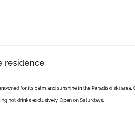
he residence
 renowned for its calm and sunshine in the Paradiski ski are
ving hot drinks exclusively. Open on Saturdays.