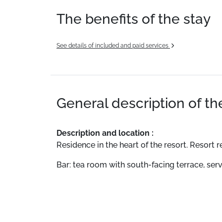
The benefits of the stay
See details of included and paid services
General description of t
Description and location :
Residence in the heart of the resort. Resort
Bar: tea room with south-facing terrace, ser