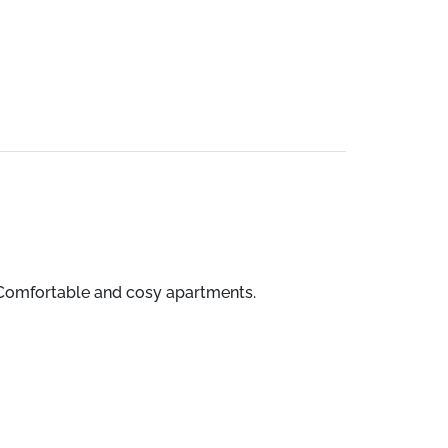
a. Comfortable and cosy apartments.