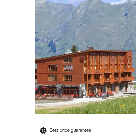
Best price guarantee