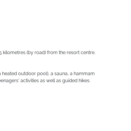
5
kilometres
(by
road)
from
the
resort
centre.
a
heated
outdoor
pool),
a
sauna,
a
hammam
eenagers'
activities
as
well
as
guided
hikes.