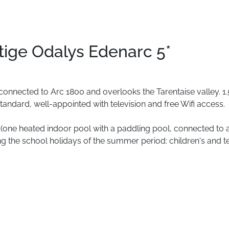
tige Odalys Edenarc 5*
connected
to
Arc
1800
and
overlooks
the
Tarentaise
valley.
1.
tandard,
well-appointed
with
television
and
free
Wifi
access.
(one
heated
indoor
pool
with
a
paddling
pool,
connected
to
ng
the
school
holidays
of
the
summer
period:
children's
and
t