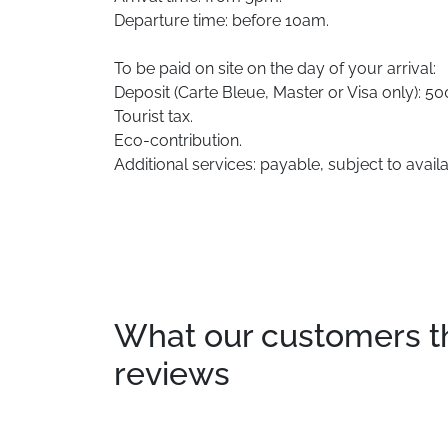
Departure time: before 10am.
To be paid on site on the day of your arrival:
Deposit (Carte Bleue, Master or Visa only): 
Tourist tax.
Eco-contribution.
Additional services: payable, subject to availab
What our customers thin
reviews