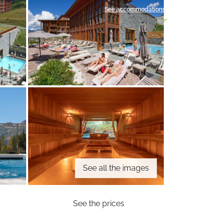
See accommodations
See all the images
See the prices