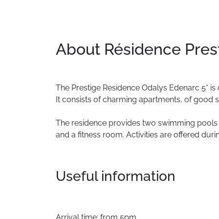
About Résidence Pres
The
Prestige
Residence
Odalys
Edenarc
5*
is
It
consists
of
charming
apartments,
of
good
s
The
residence
provides
two
swimming
pools
and
a
fitness
room.
Activities
are
offered
duri
Useful information
Arrival time: from 5pm.