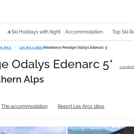
Service 
+4420 45
✈️Ski Holidays with flight
Accommodation
Top Ski R
es Arcs
Les Arcs 1800
Résidence Prestige Odalys Edenarc 5*
ge Odalys Edenarc 5*
Location
thern Alps
The accommodation
Resort Les Arcs 1800