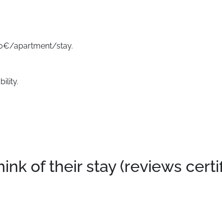
500€/apartment/stay.
ility.
k of their stay (reviews certi