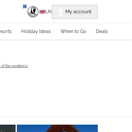
department
My account
UK
79 4052
esorts
Holiday Ideas
When to Go
Deals
 of the residence