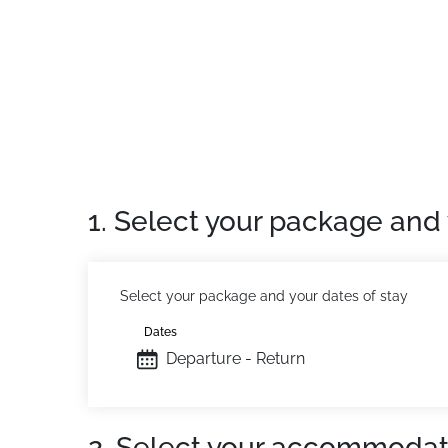
Location:
In the Tarentaise valley. 1.5 km fro
Residence:
High standard apartments, comfor
swimming pool, sauna, hammam and fitness
The hotel offers you the option of an on brea
1. Select your package and 
Select your package and your dates of stay
Dates
Departure - Return
2. Select your accommodat