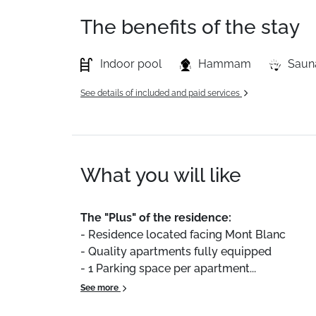
The benefits of the stay
Indoor pool
Hammam
Saun
See details of included and paid services
What you will like
The
"Plus"
of
the
residence:
-
Residence
located
facing
Mont
Blanc
-
Quality
apartments
fully
equipped
-
1
Parking
space
per
apartment...
See more
We
particularly
enjoyed
water
activity
area