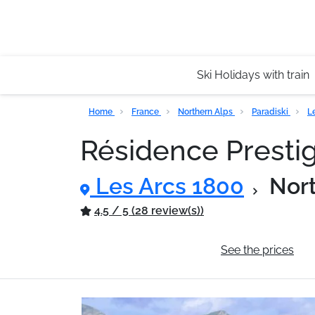
Ski Holidays with train
Home
France
Northern Alps
Paradiski
L
Résidence Presti
Les Arcs 1800
Nor
4.5 / 5 (28 review(s))
General information
See the prices