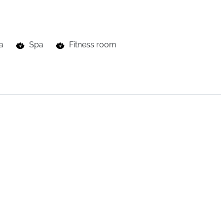
a
Spa
Fitness room
with
heated
indoor
pool
linked
to
an
outdoor
pool,
sauna,
h