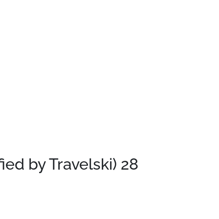
fied by Travelski)
28