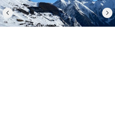
✈️Ski Holidays with flight
Accommodation
01
/
29
Top Ski Resorts
Best price guarantee
Holiday Ideas
See the prices
The benefits of the stay
When to Go
In the centre of the resort
Deals
50 m from shops