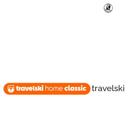
travelski