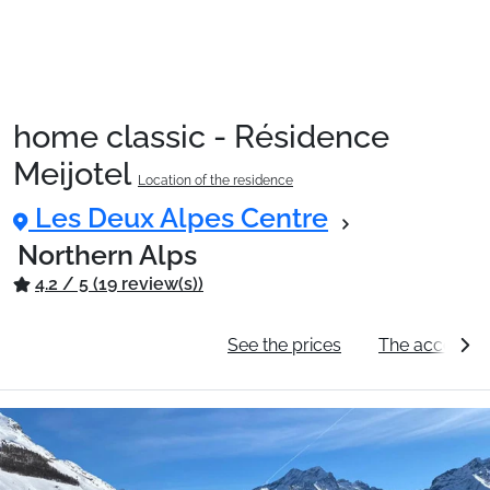
home classic - Résidence
Meijotel
Location of the residence
Les Deux Alpes Centre
Northern Alps
4.2 / 5 (19 review(s))
General information
See the prices
The accommo
Ski Holidays with train