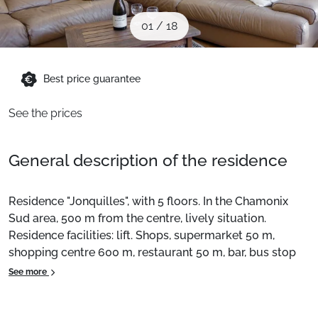
When to Go
01
/
18
Deals
Best price guarantee
See the prices
English (UK)
General description of the residence
Residence "Jonquilles", with 5 floors. In the Chamonix
Sud area, 500 m from the centre, lively situation.
Residence facilities: lift. Shops, supermarket 50 m,
shopping centre 600 m, restaurant 50 m, bar, bus stop
150 m, train station "Chamonix Mont-Blanc" 800 m. Golf
See more
course (18 holes) 4.1 km, sports centre 1 km, ski lifts 1
km. Cross-country skiing 1 km. Nearby attractions: