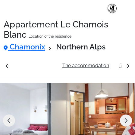
Appartement Le Chamois
Ski Holidays with train
Blanc
Location of the residence
Chamonix
Northern Alps
✈️Ski Holidays with flight
ation
See the prices
The accommodation
Resort
Accommodation
Top Ski Resorts
Holiday Ideas