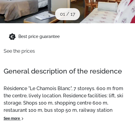
When to Go
01
/
17
Deals
Best price guarantee
English (UK)
See the prices
General description of the residence
Résidence "Le Chamois Blanc", 7 storeys. 600 m from
the centre, lively location. Residence facilities: lift, ski
storage. Shops 100 m, shopping centre 600 m,
restaurant 100 m, bus stop 50 m, railway station
"Chamonix Mont-Blanc" 950 m. Golf course (18 holes) 4
See more
km, sports centre 1 km, ski lifts 1 km. Cross-country
skiing 1 km. Nearby attractions: Aiguille du Midi cable