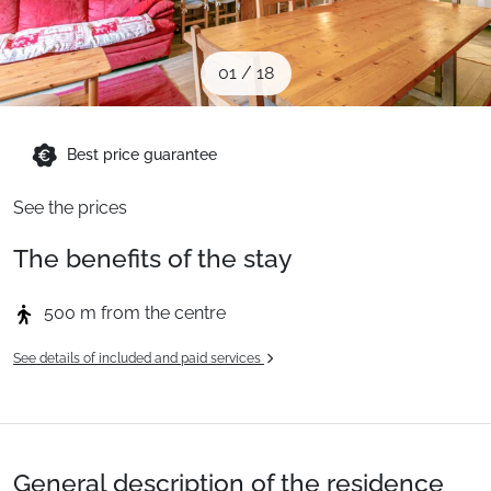
When to Go
01
/
18
Deals
Best price guarantee
English (UK)
See the prices
The benefits of the stay
500 m from the centre
See details of included and paid services
General description of the residence