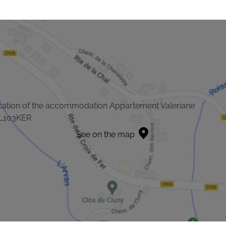
cation of the accommodation Appartement Valeriane
L103KER
See on the map