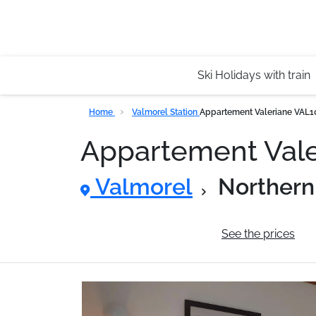
Ski Holidays with train
Home
Valmorel Station
Appartement Valeriane VAL
Appartement Val
Valmorel
Northern
General information
See the prices