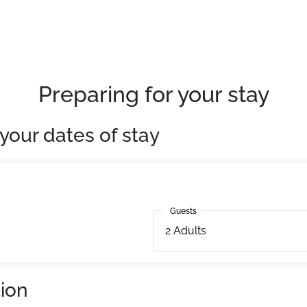
red parking at Teppes P1.
tion to pre-book them as extras.
Preparing for your stay
your dates of stay
Guests
Guests
2
Adults
ion