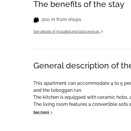
The benefits of the stay
200 m from shops
See details of included and paid services
General description of t
This apartment can accommodate 4 to 5 people. 
and the toboggan run.
The kitchen is equipped with ceramic hobs,
The living room features a convertible sofa
The bathroom has a bathtub and the WC is s
See more
A ski locker is also available with the apar
Duvets are provided for all beds.