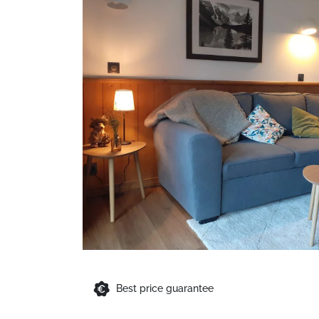
Best price guarantee