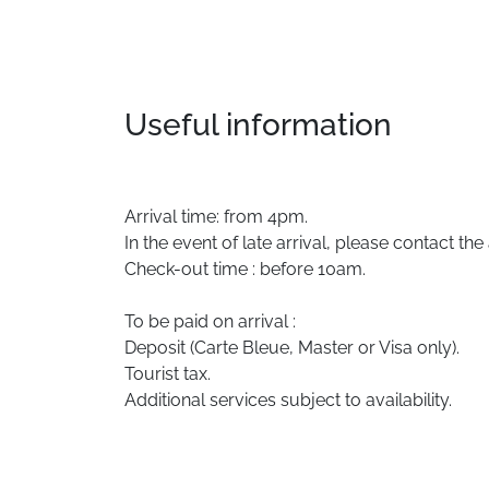
Useful information
Arrival time: from 4pm.
In the event of late arrival, please contact th
Check-out time : before 10am.
To be paid on arrival :
Deposit (Carte Bleue, Master or Visa only).
Tourist tax.
Additional services subject to availability.