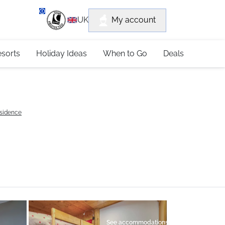
department
My account
UK
79 4052
esorts
Holiday Ideas
When to Go
Deals
esidence
See accommodations