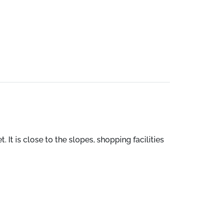
 It is close to the slopes, shopping facilities