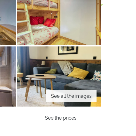
See all the images
See the prices