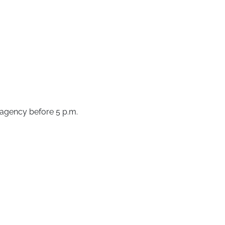
e agency before 5 p.m.