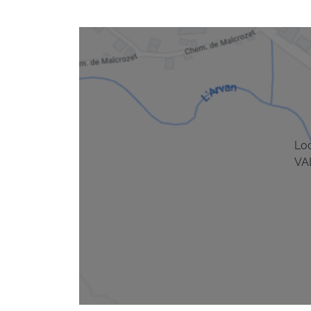
Lo
VA