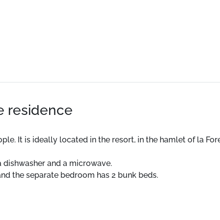
he residence
It is ideally located in the resort, in the hamlet of la Foret.
 a dishwasher and a microwave.
 and the separate bedroom has 2 bunk beds.
eparate.
tment. The apartment has a balcony.