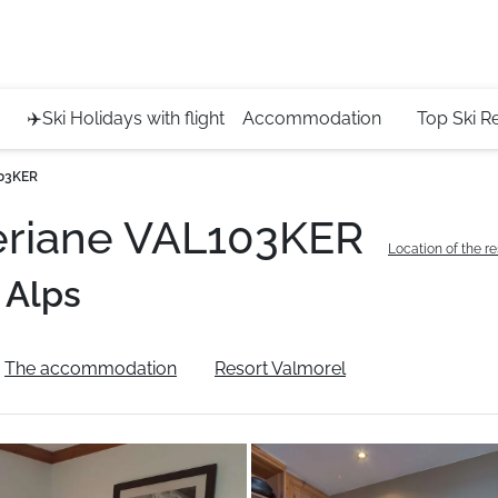
Service 
+4420 45
✈️Ski Holidays with flight
Accommodation
Top Ski R
103KER
eriane VAL103KER
Location of the r
 Alps
The accommodation
Resort Valmorel