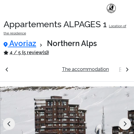
Appartements ALPAGES 1
Location of
Ski Holidays with train
the residence
Avoriaz
Northern Alps
✈️Ski Holidays with flight
4 / 5 (5 review(s))
ation
See the prices
The accommodation
Resort
Accommodation
Top Ski Resorts
Holiday Ideas