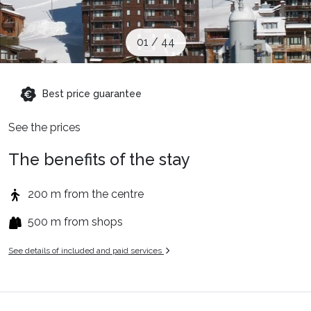
When to Go
01
/
44
Deals
Best price guarantee
English (UK)
See the prices
The benefits of the stay
200 m from the centre
500 m from shops
See details of included and paid services