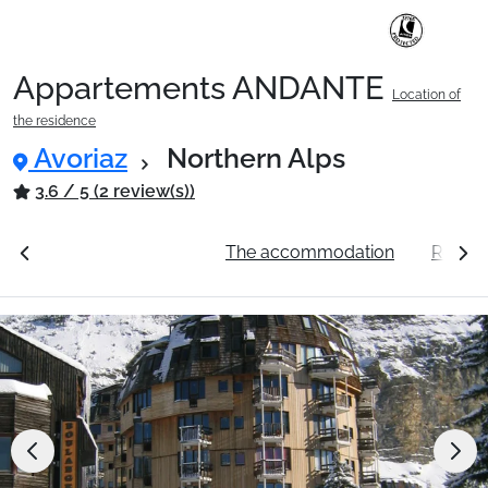
Appartements ANDANTE
Location of
Ski Holidays with train
the residence
Avoriaz
Northern Alps
✈️Ski Holidays with flight
3.6 / 5 (2 review(s))
ation
See the prices
The accommodation
Resort
Accommodation
Top Ski Resorts
Holiday Ideas