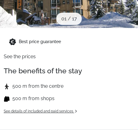
When to Go
01
/
17
Deals
Best price guarantee
English (UK)
See the prices
The benefits of the stay
500 m from the centre
500 m from shops
See details of included and paid services