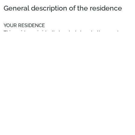
General description of the residence
YOUR RESIDENCE
This residence is ideally located close to the resort
centre, shopping facilities, restaurants, the slopes, the
ski school, and the children's garden.
See more
Location
: Town centre at 50 m. Shops at 50 m. Slopes at
50 m.
Private Apartment
: Comfortable and well-equipped
apartments.
Preparing for your stay
1. Select your package and your dates