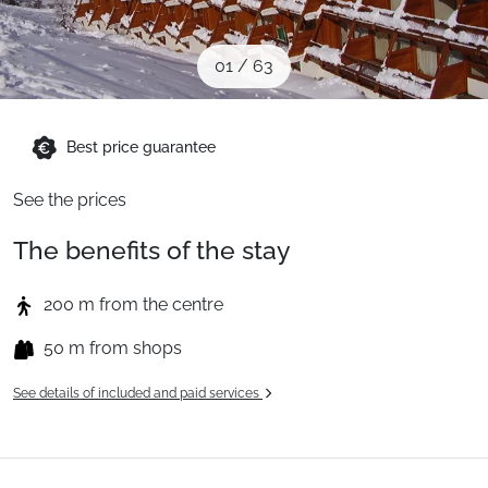
When to Go
01
/
63
Deals
Best price guarantee
English (UK)
See the prices
The benefits of the stay
200 m from the centre
50 m from shops
See details of included and paid services