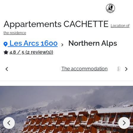
Appartements CACHETTE
Location of
Ski Holidays with train
the residence
Les Arcs 1600
Northern Alps
✈️Ski Holidays with flight
4.8 / 5 (2 review(s))
ation
See the prices
The accommodation
Resort
Accommodation
Top Ski Resorts
Holiday Ideas