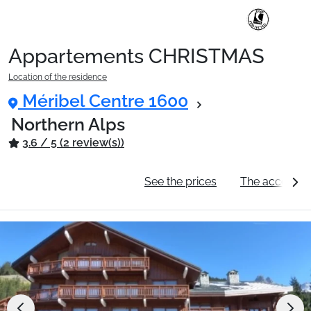
Appartements CHRISTMAS
Location of the residence
Méribel Centre 1600
Northern Alps
3.6 / 5 (2 review(s))
General information
See the prices
The accommo