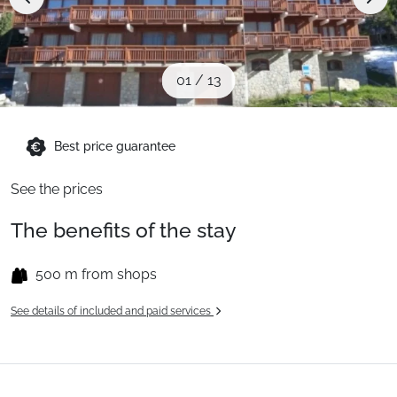
Ski Holidays with train
✈️Ski Holidays with flight
01
/
13
Accommodation
Best price guarantee
See the prices
Top Ski Resorts
The benefits of the stay
Holiday Ideas
500 m from shops
See details of included and paid services
When to Go