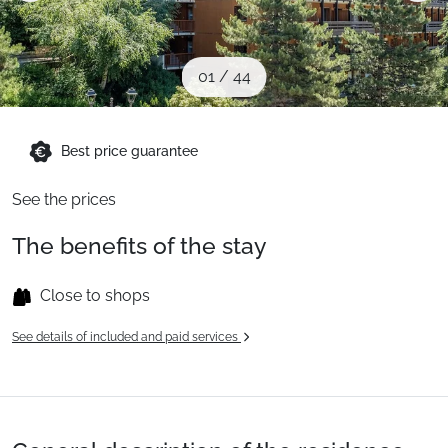
When to Go
01
/
44
Deals
Best price guarantee
English (UK)
See the prices
The benefits of the stay
Close to shops
See details of included and paid services