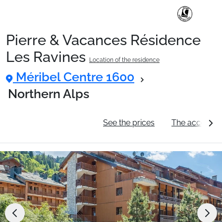
Pierre & Vacances Résidence
Ski Holidays with train
Les Ravines
Location of the residence
Méribel Centre 1600
✈️Ski Holidays with flight
Northern Alps
Accommodation
General information
See the prices
The accommo
Top Ski Resorts
Holiday Ideas