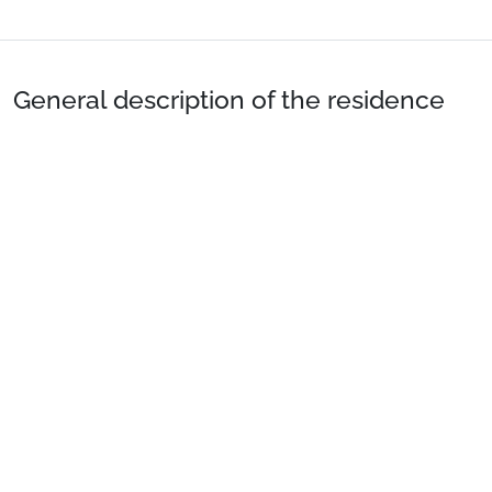
General description of the residence
Location
: Town centre 200m away. Shops 200m away.
Private Apartment
: Comfortable and well-equipped
apartments.
See more
The hotel offers you the option of an on breakfast basis
and half board basis.
Preparing for your stay