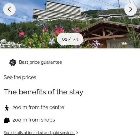
When to Go
Deals
01
/
74
English (UK)
Best price guarantee
See the prices
The benefits of the stay
200 m from the centre
200 m from shops
See details of included and paid services