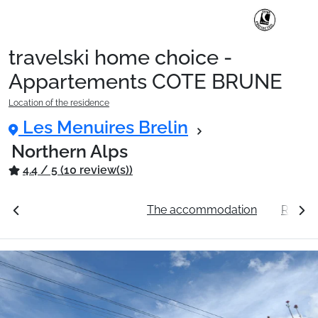
travelski home choice -
Ski Holidays with train
Appartements COTE BRUNE
Location of the residence
✈️Ski Holidays with flight
Les Menuires Brelin
Northern Alps
4.4 / 5 (10 review(s))
Accommodation
ation
See the prices
The accommodation
Resort
Top Ski Resorts
Holiday Ideas