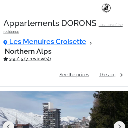
Appartements DORONS
Location of the
Ski Holidays with train
residence
Les Menuires Croisette
✈️Ski Holidays with flight
Northern Alps
3.9 / 5 (7 review(s))
Accommodation
General information
See the prices
The accommo
Top Ski Resorts
Holiday Ideas