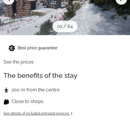
When to Go
Deals
01
/
64
English (UK)
Best price guarantee
See the prices
The benefits of the stay
200 m from the centre
Close to shops
See details of included and paid services