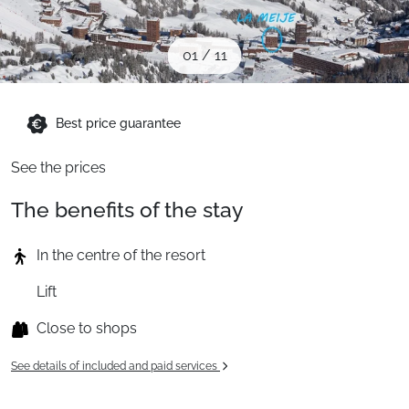
When to Go
01
/
11
Deals
Best price guarantee
English (UK)
See the prices
The benefits of the stay
In the centre of the resort
Lift
Close to shops
See details of included and paid services