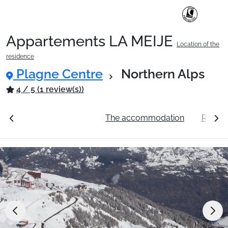
Appartements LA MEIJE
Location of the
Ski Holidays with train
residence
Plagne Centre
Northern Alps
✈️Ski Holidays with flight
4 / 5 (1 review(s))
ation
See the prices
The accommodation
Resort
Accommodation
Top Ski Resorts
Holiday Ideas