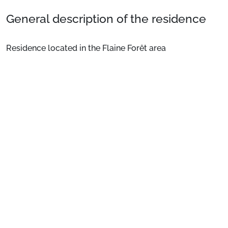
General description of the residence
Residence located in the Flaine Forêt area
approximately 350 metres from the departure of the
slopes and ski school meeting points and immediately
close to the shops. Bus stop 50m away. Ski locker. Lift.
See more
Location
: City centre 700 m. Shops 100 m. ESF 450 m.
Slopes 450 m.
Private apartment
: Comfortable and well-equipped
apartments
Preparing for your stay
1. Select your package and your dates