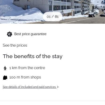
When to Go
01
/
81
Deals
Best price guarantee
English (UK)
See the prices
The benefits of the stay
1 km from the centre
100 m from shops
See details of included and paid services