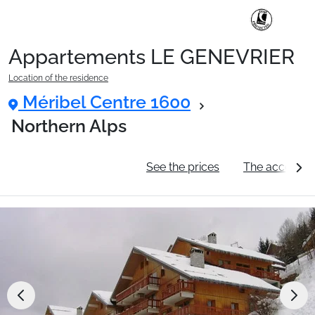
Appartements LE GENEVRIER
Ski Holidays with train
Location of the residence
Méribel Centre 1600
✈️Ski Holidays with flight
Northern Alps
General information
See the prices
The accommo
Accommodation
Top Ski Resorts
Holiday Ideas