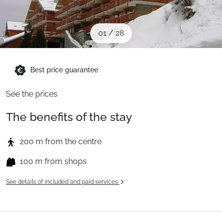
When to Go
01
/
28
Deals
Best price guarantee
English (UK)
See the prices
The benefits of the stay
200 m from the centre
100 m from shops
See details of included and paid services