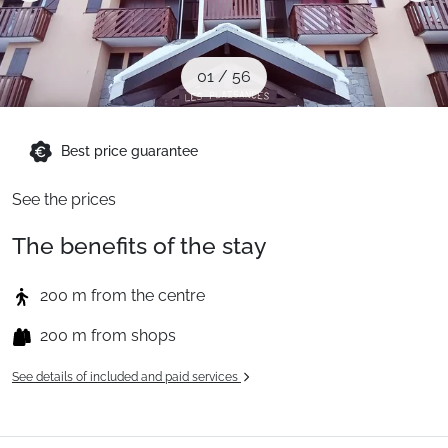
When to Go
01
/
56
Deals
Best price guarantee
English (UK)
See the prices
The benefits of the stay
200 m from the centre
200 m from shops
See details of included and paid services