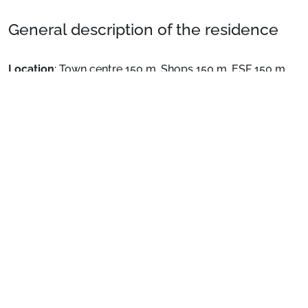
General description of the residence
Location
: Town centre 150 m. Shops 150 m. ESF 150 m.
Private apartment
: Comfortable and well-equipped
apartments
See more
The hotel offers you the option of an on breakfast basis
and half board basis.
Preparing for your stay