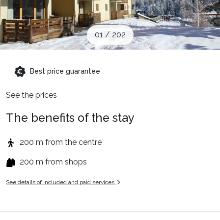
Ski Holidays with train
01
/
202
✈️Ski Holidays with flight
Best price guarantee
Accommodation
See the prices
Top Ski Resorts
The benefits of the stay
200 m from the centre
Holiday Ideas
200 m from shops
See details of included and paid services
When to Go