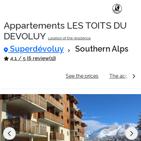
Appartements LES TOITS DU
DEVOLUY
Location of the residence
Superdévoluy
Southern Alps
4.1 / 5 (6 review(s))
General information
See the prices
The accomm