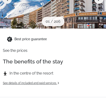
When to Go
Deals
01
/
206
English (UK)
Best price guarantee
See the prices
The benefits of the stay
In the centre of the resort
See details of included and paid services