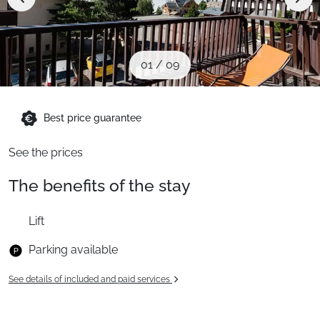
When to Go
Deals
01
/
09
English (UK)
Best price guarantee
See the prices
The benefits of the stay
Lift
Parking available
See details of included and paid services