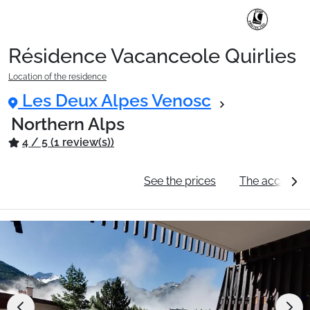
Résidence Vacanceole Quirlies
Ski Holidays with train
Location of the residence
Les Deux Alpes Venosc
✈️Ski Holidays with flight
Northern Alps
4 / 5 (1 review(s))
Accommodation
General information
See the prices
The accommo
Top Ski Resorts
Holiday Ideas