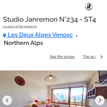
Studio Janremon N°234 - ST4
Ski Holidays with train
Location of the residence
Les Deux Alpes Venosc
✈️Ski Holidays with flight
Northern Alps
General information
See the prices
The accommo
Accommodation
Top Ski Resorts
Holiday Ideas