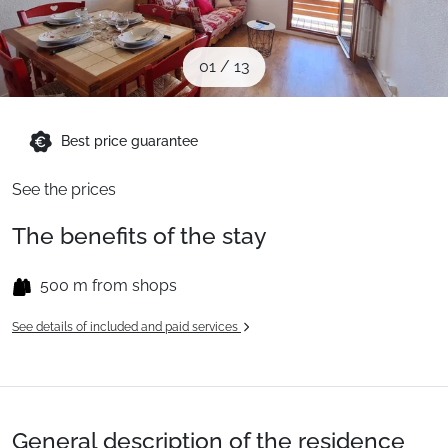
When to Go
01
/
13
Deals
Best price guarantee
English (UK)
See the prices
The benefits of the stay
500 m from shops
See details of included and paid services
General description of the residence