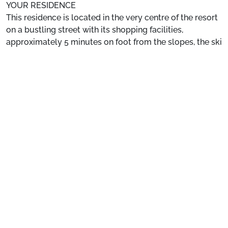
YOUR RESIDENCE
This residence is located in the very centre of the resort
on a bustling street with its shopping facilities,
approximately 5 minutes on foot from the slopes, the ski
school, and the chairlifts.
See more
Location
: ESF 500m away. Slopes 100m away.
Private Apartment
: Comfortable and well-equipped
apartments.
Preparing for your stay
1. Select your package and your dates
of stay