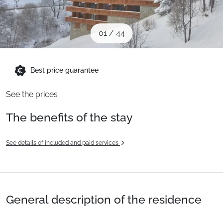
When to Go
01
/
44
Deals
Best price guarantee
English (UK)
See the prices
The benefits of the stay
See details of included and paid services
General description of the residence