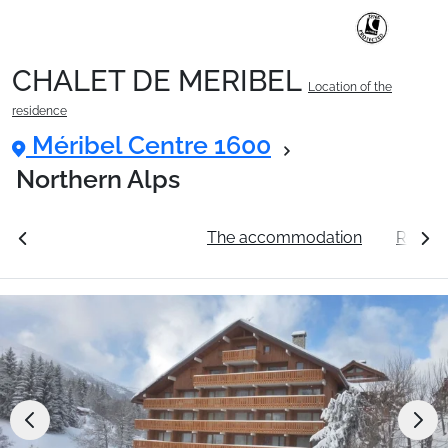
CHALET DE MERIBEL
Location of the
Ski Holidays with train
residence
Méribel Centre 1600
✈️Ski Holidays with flight
Northern Alps
ation
See the prices
The accommodation
Resort
Accommodation
Top Ski Resorts
Holiday Ideas