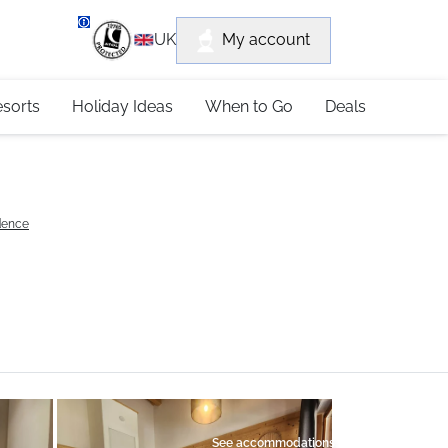
department
My account
UK
79 4052
esorts
Holiday Ideas
When to Go
Deals
idence
See accommodations