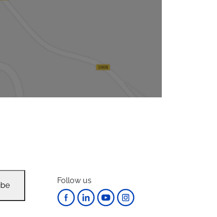
Follow us
ibe