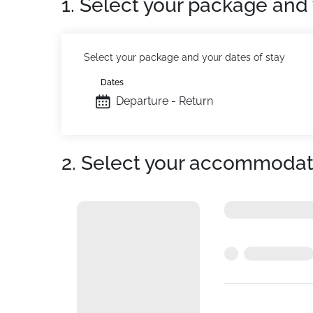
1. Select your package and 
Select your package and your dates of stay
Dates
Departure - Return
2. Select your accommodat