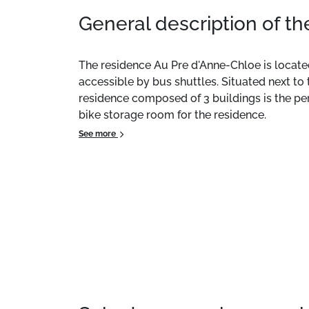
General description of t
The residence Au Pre d'Anne-Chloe is located
accessible by bus shuttles. Situated next to 
residence composed of 3 buildings is the perf
bike storage room for the residence.
See more
This 46m² accommodation features a balcony, 
at an extra cost.
Location:
The residence Au Pré d'Anne-Chloé i
building and are accessible by bus shuttles. 
environment, this small residence, consisting 
also features a shared bike storage area for 
Private Apartment:
Comfortable and pleasant
services such as towel rental are available f