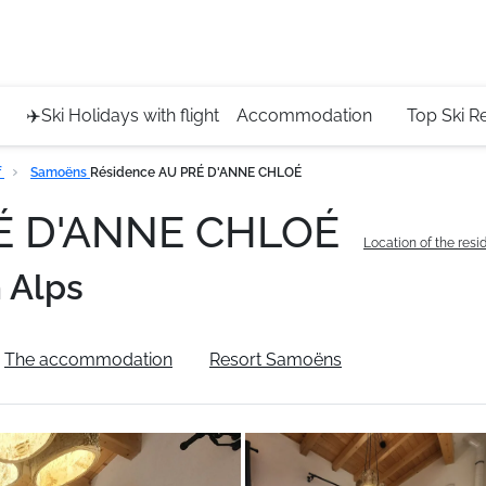
Service 
+4420 45
✈️Ski Holidays with flight
Accommodation
Top Ski R
f
Samoëns
Résidence AU PRÉ D'ANNE CHLOÉ
RÉ D'ANNE CHLOÉ
Location of the res
 Alps
The accommodation
Resort Samoëns