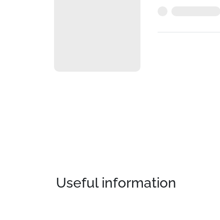
Useful information