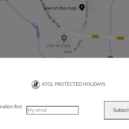
See on the map
ATOL PROTECTED HOLIDAYS
mation first
Subscr