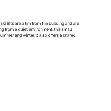
ki lifts are 2 km from the building and are
ing from a quiet environment, this small
summer and winter. It also offers a shared
 such as the rental of towels are available
oëns. The ski lifts are 2 km from the
se line. Benefiting from a quiet
mily or friends, both in summer and winter. It
, and a fully equipped kitchen. Additional