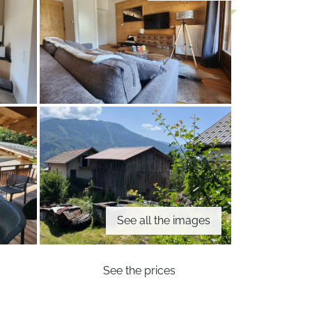
See all the images
See the prices