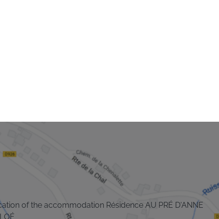
cation of the accommodation Résidence AU PRÉ D'ANNE
LOÉ