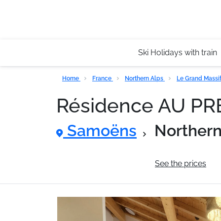
Ski Holidays with train
Home
France
Northern Alps
Le Grand Massi
Résidence AU P
Samoëns
Northern
General information
See the prices