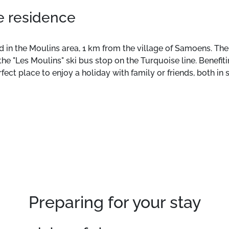
he residence
 in the Moulins area, 1 km from the village of Samoens. The s
the "Les Moulins" ski bus stop on the Turquoise line. Benefit
ect place to enjoy a holiday with family or friends, both in 
a terrace, and a fully equipped kitchen. Additional services
s situated in the Moulins area, 1 km from the village of Sam
Located next to the ski bus stop "Les Moulins" on the Turquoi
of 3 buildings, is the perfect place to enjoy holidays with fa
the residence.
Preparing for your stay
, this 46m² accommodation comes with a balcony, a terrace
or an extra charge.