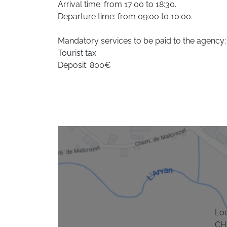
Arrival time: from 17:00 to 18:30.
Departure time: from 09:00 to 10:00.
Mandatory services to be paid to the agency:
Tourist tax
Deposit: 800€
Lo
CH