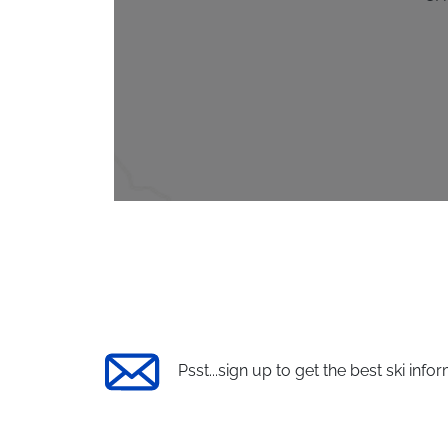
Psst...sign up to get the best ski infor