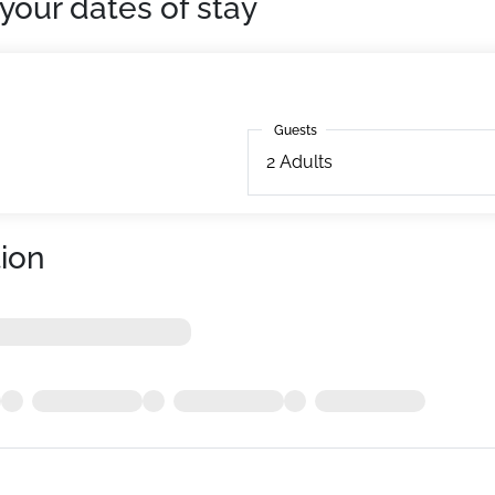
your dates of stay
Guests
Guests
2
Adults
ion