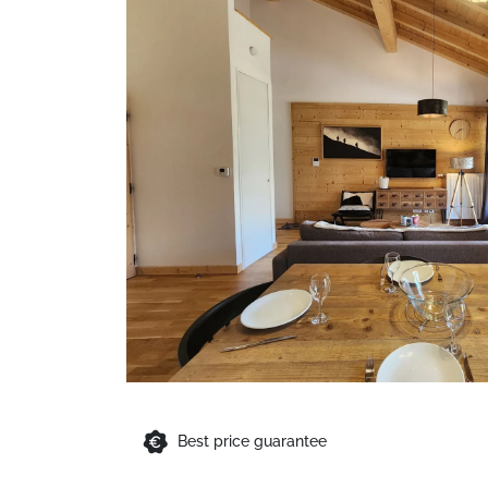
Best price guarantee